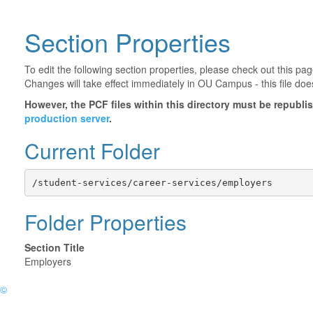
Section Properties
To edit the following section properties, please check out this p
Changes will take effect immediately in OU Campus - this file doe
However, the PCF files within this directory must be republ
production server
.
Current Folder
/student-services/career-services/employers
Folder Properties
Section Title
Employers
©