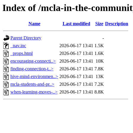
Index of /mcla-in-the-communi
Name
Last modified
Size
Description
Parent Directory
-
_nav.inc
2026-06-17 13:41
1.5K
_props.html
2026-06-17 13:41
1.6K
encouraging-connecti..>
2026-06-17 13:41
10K
finding-connection-t..>
2026-06-17 13:41
7.8K
hive-mind-environmen..>
2026-06-17 13:41
13K
mcla-students-and-pr..>
2026-06-17 13:41
7.2K
when-learning-moves-..>
2026-06-17 13:41
8.8K