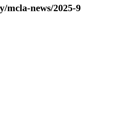
ty/mcla-news/2025-9