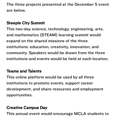
The three projects presented at the December 5 event
are below.
Steeple City Summit
This two-day science, technology, engineering, arts,
and mathematics (STEAM) learning summit would
expand on the shared missions of the three
institutions: education, creativity, innovation, and
community. Speakers would be drawn from the three
institutions and events would be held at each location.
Teams and Talents
This online platform would be used by all three
institutions to promote events, support career
development, and share resources and employment
opportunities.
Creative Campus Day
This annual event would encourage MCLA students to