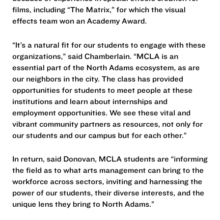
films, including “The Matrix,” for which the visual
effects team won an Academy Award.
“It’s a natural fit for our students to engage with these
organizations,” said Chamberlain. “MCLA is an
essential part of the North Adams ecosystem, as are
our neighbors in the city. The class has provided
opportunities for students to meet people at these
institutions and learn about internships and
employment opportunities. We see these vital and
vibrant community partners as resources, not only for
our students and our campus but for each other.”
In return, said Donovan, MCLA students are “informing
the field as to what arts management can bring to the
workforce across sectors, inviting and harnessing the
power of our students, their diverse interests, and the
unique lens they bring to North Adams.”