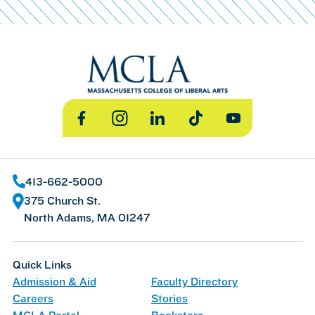
Facebook
Instagram
LinkedIn
TikTok
YouTube
413-662-5000
375 Church St.
North Adams, MA 01247
Quick Links
Admission & Aid
Faculty Directory
Careers
Stories