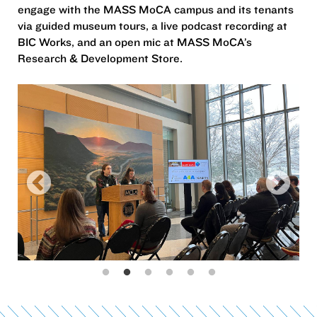
engage with the MASS MoCA campus and its tenants
via guided museum tours, a live podcast recording at
BIC Works, and an open mic at MASS MoCA’s
Research & Development Store.