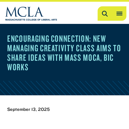
Search
OP
ME
ENCOURAGING CONNECTION: NEW
ME
MANAGING CREATIVITY CLASS AIMS TO
SHARE IDEAS WITH MASS MOCA, BIC
WORKS
September 13, 2025