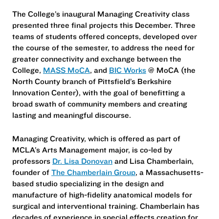
The College’s inaugural Managing Creativity class
presented three final projects this December. Three
teams of students offered concepts, developed over
the course of the semester, to address the need for
greater connectivity and exchange between the
College,
MASS MoCA
, and
BIC Works
@ MoCA (the
North County branch of Pittsfield’s Berkshire
Innovation Center), with the goal of benefitting a
broad swath of community members and creating
lasting and meaningful discourse.
Managing Creativity, which is offered as part of
MCLA’s Arts Management major, is co-led by
professors
Dr. Lisa Donovan
and Lisa Chamberlain,
founder of
The Chamberlain Group
, a Massachusetts-
based studio specializing in the design and
manufacture of high-fidelity anatomical models for
surgical and interventional training. Chamberlain has
decades of experience in special effects creation for