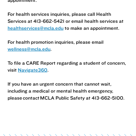
For health services inquiries, please call Health
Services at 413-662-5421 or email health services at
healthservices@mcla.edu
to make an appointment.
For health promotion inquiries, please email
wellness@mcla.edu
.
To file a CARE Report regarding a student of concern,
visit
Navigate360
.
If you have an urgent concern that cannot wait,
including a medical or mental health emergency,
please contact MCLA Public Safety at 413-662-5100.