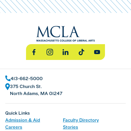
Facebook
Instagram
LinkedIn
TikTok
YouTube
413-662-5000
375 Church St.
North Adams, MA 01247
Quick Links
Admission & Aid
Faculty Directory
Careers
Stories