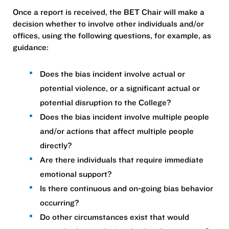
Once a report is received, the BET Chair will make a
decision whether to involve other individuals and/or
offices, using the following questions, for example, as
guidance:
Does the bias incident involve actual or
potential violence, or a significant actual or
potential disruption to the College?
Does the bias incident involve multiple people
and/or actions that affect multiple people
directly?
Are there individuals that require immediate
emotional support?
Is there continuous and on-going bias behavior
occurring?
Do other circumstances exist that would