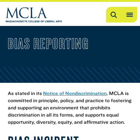
Search
OP
ME
BIAS REPORTING
ME
As stated in its
Notice of Nondiscrimination
, MCLA is
committed in principle, policy, and practice to fostering
and supporting an environment that prohibits
discrimination in all its forms, and supports equal
opportunity, diversity, equity, and affirmative action.