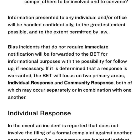
compel others to be involved and to convene?
Information presented to any individual and/or office
will be handled confidentially, to the greatest extent
possible, and to the extent permitted by law.
Bias incidents that do not require immediate
notification will be forwarded to the BET for
informational purposes with the possibility for follow
up, if necessary. If it is determined that a response is
warranted, the BET will focus on two primary areas,
Individual Response
and
Community Response
, both of
which may occur separately or in combination with one
another.
Individual Response
In the event an incident is reported that does not
involve the filing of a formal complaint against another
party or parties (i.e., anonymous and isolated incident