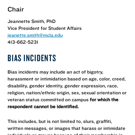
Chair
​​Jeannette Smith, PhD
​​Vice President for Student Affairs
jeanette.smith@mcla.edu
413-662-5231
BIAS INCIDENTS
Bias incidents may include an act of bigotry,
harassment or intimidation based on age, color, creed,
disability, gender identity, gender expression, race,
religion, nation/ethnic origin, sex, sexual orientation or
veteran status committed on campus
for which the
respondent cannot be identified.
This includes, but is not limited to, slurs, graffiti,
written messages, or images that harass or intimidate
individuals or groups because of their membership in