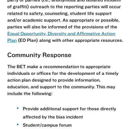
of graffiti) outreach to the reporting parties will occur
related to safety, counseling, student life support
and/or academic support. As appropriate or possible,
parties will also be informed of the provisions of the
Equal Opportunity, Diversity and Affirmative Action
Plan
(EO Plan) along with other appropriate resources.
Community Response
The BET make a recommendation to appropriate
individuals or offices for the development of a timely
action plan designed to provide information,
education, and support to the community. This may
include the following:
Provide additional support for those directly
affected by the bias incident
Student/campus forum