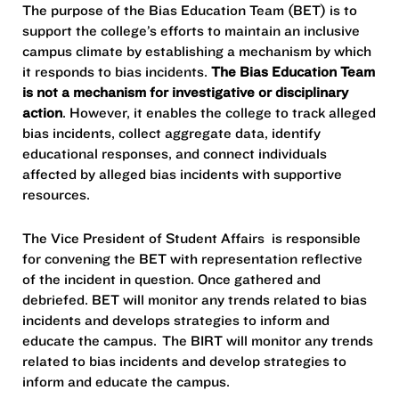
The purpose of the Bias Education Team (BET) is to
support the college’s efforts to maintain an inclusive
campus climate by establishing a mechanism by which
it responds to bias incidents.
The Bias Education Team
is not a mechanism for investigative or disciplinary
action
. However, it enables the college to track alleged
bias incidents, collect aggregate data, identify
educational responses, and connect individuals
affected by alleged bias incidents with supportive
resources.
The Vice President of Student Affairs is responsible
for convening the BET with representation reflective
of the incident in question. Once gathered and
debriefed. BET will monitor any trends related to bias
incidents and develops strategies to inform and
educate the campus. The BIRT will monitor any trends
related to bias incidents and develop strategies to
inform and educate the campus.