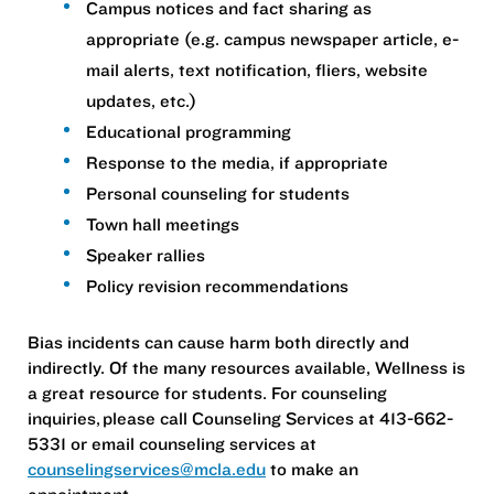
Campus notices and fact sharing as
appropriate (e.g. campus newspaper article, e-
mail alerts, text notification, fliers, website
updates, etc.)
Educational programming
Response to the media, if appropriate
Personal counseling for students
Town hall meetings
Speaker rallies
Policy revision recommendations
Bias incidents can cause harm both directly and
indirectly. Of the many resources available, Wellness is
a great resource for students. For counseling
inquiries, please call Counseling Services at 413-662-
5331 or email counseling services at
counselingservices@mcla.edu
to make an
appointment.