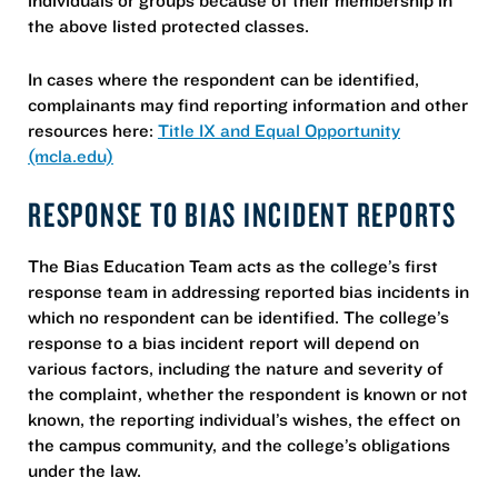
the above listed protected classes.
In cases where the respondent can be identified,
complainants may find reporting information and other
resources here:
Title IX and Equal Opportunity
(mcla.edu)
RESPONSE TO BIAS INCIDENT REPORTS
The Bias Education Team acts as the college’s first
response team in addressing reported bias incidents in
which no respondent can be identified. The college’s
response to a bias incident report will depend on
various factors, including the nature and severity of
the complaint, whether the respondent is known or not
known, the reporting individual’s wishes, the effect on
the campus community, and the college’s obligations
under the law.