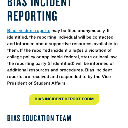
BIAS INCIDENT
REPORTING
Bias incident reports
may be filed anonymously. If
identified, the reporting individual will be contacted
and informed about supportive resources available to
them. If the reported incident alleges a violation of
college policy or applicable federal, state or local law,
the reporting party (if identified) will be informed of
additional resources and procedures. Bias incident
reports are received and responded to by the Vice
President of Student Affairs.
BIAS INCIDENT REPORT FORM
BIAS EDUCATION TEAM