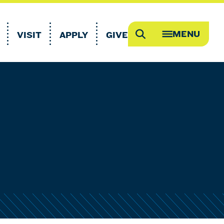
MENU
VISIT
APPLY
GIVE
Search
OPEN
MEGA
MENU