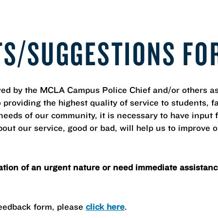
TS/SUGGESTIONS FO
ed by the MCLA Campus Police Chief and/or others as 
roviding the highest quality of service to students, facu
e needs of our community, it is necessary to have inp
out our service, good or bad, will help us to improve 
ation of an urgent nature or need immediate assistance
Feedback form, please
click here
.