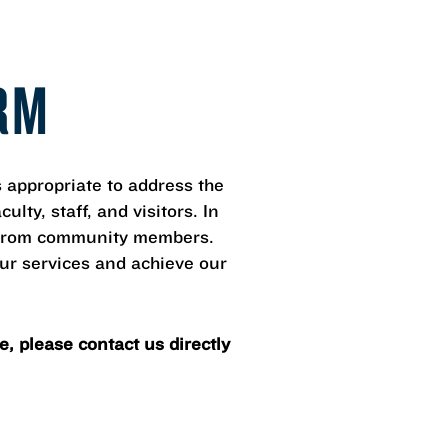
RM
appropriate to address the
lty, staff, and visitors. In
ut from community members.
our services and achieve our
, please contact us directly