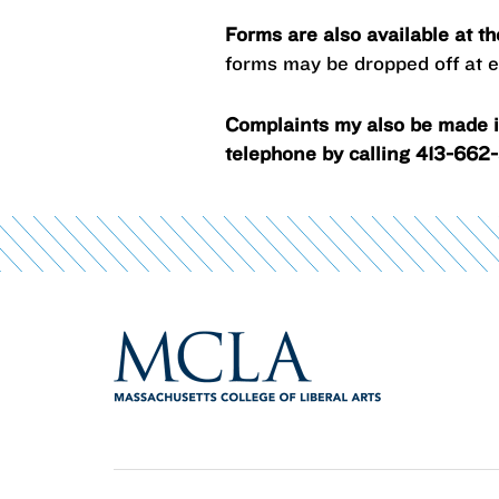
Forms are also available at t
forms may be dropped off at ei
Complaints my also be made in
telephone by calling 413-662-