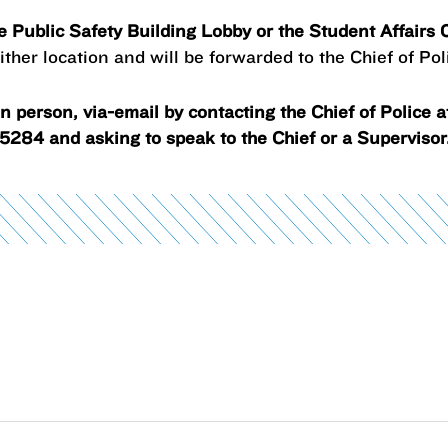
he Public Safety Building Lobby or the Student Affairs
ther location and will be forwarded to the Chief of Pol
 person, via-email by contacting the Chief of Police 
5284 and asking to speak to the Chief or a Supervisor