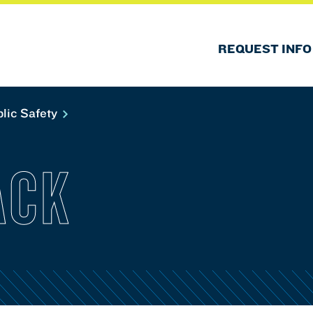
REQUEST INFO
lic Safety
ACK