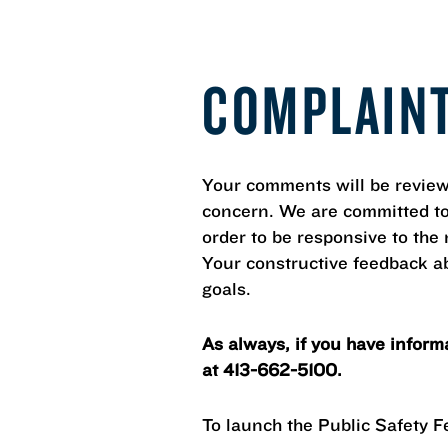
COMPLAIN
Your comments will be review
concern. We are committed to p
order to be responsive to th
Your constructive feedback ab
goals.
As always, if you have inform
at 413-662-5100.
To launch the Public Safety 