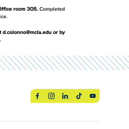
 Office room 305.
Completed
ice.
at d.colonno@mcla.edu or by
.
Facebook
Instagram
LinkedIn
TikTok
YouTube