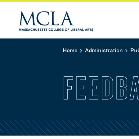
Home
Administration
Pub
FEEDB