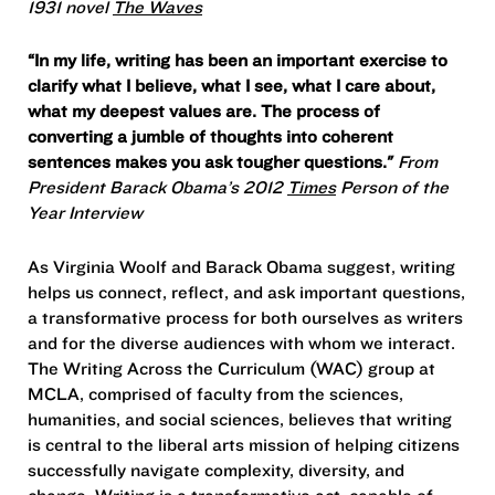
1931 novel
The Waves
“In my life, writing has been an important exercise to
clarify what I believe, what I see, what I care about,
what my deepest values are. The process of
converting a jumble of thoughts into coherent
sentences makes you ask tougher questions."
From
President Barack Obama’s 2012
Times
Person of the
Year Interview
As Virginia Woolf and Barack Obama suggest, writing
helps us connect, reflect, and ask important questions,
a transformative process for both ourselves as writers
and for the diverse audiences with whom we interact.
The Writing Across the Curriculum (WAC) group at
MCLA, comprised of faculty from the sciences,
humanities, and social sciences, believes that writing
is central to the liberal arts mission of helping citizens
successfully navigate complexity, diversity, and
change. Writing is a transformative act, capable of