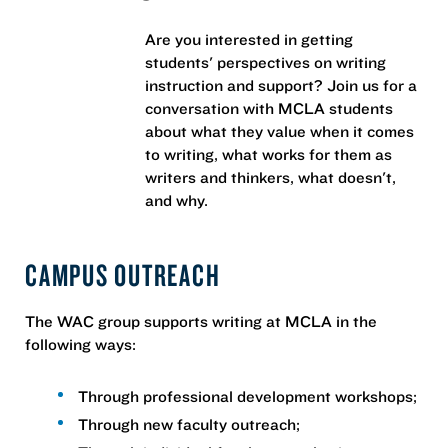
Are you interested in getting
students' perspectives on writing
instruction and support? Join us for a
conversation with MCLA students
about what they value when it comes
to writing, what works for them as
writers and thinkers, what doesn't,
and why.
CAMPUS OUTREACH
The WAC group supports writing at MCLA in the
following ways:
Through professional development workshops;
Through new faculty outreach;