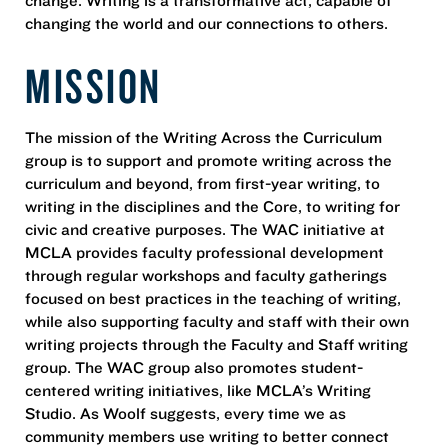
changing the world and our connections to others.
MISSION
The mission of the Writing Across the Curriculum
group is to support and promote writing across the
curriculum and beyond, from first-year writing, to
writing in the disciplines and the Core, to writing for
civic and creative purposes. The WAC initiative at
MCLA provides faculty professional development
through regular workshops and faculty gatherings
focused on best practices in the teaching of writing,
while also supporting faculty and staff with their own
writing projects through the Faculty and Staff writing
group. The WAC group also promotes student-
centered writing initiatives, like MCLA’s Writing
Studio. As Woolf suggests, every time we as
community members use writing to better connect