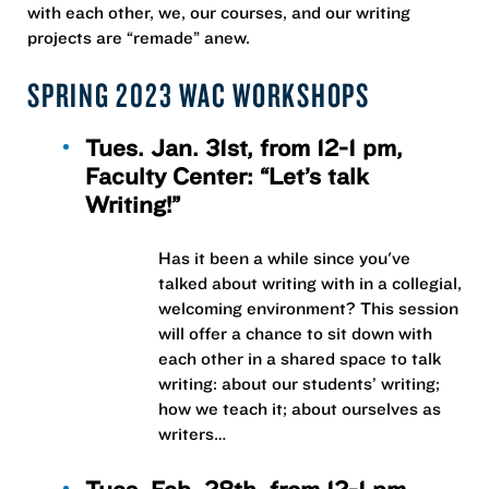
with each other, we, our courses, and our writing
projects are “remade” anew.
SPRING 2023 WAC WORKSHOPS
Tues. Jan. 31st, from 12-1 pm,
Faculty Center: “Let’s talk
Writing!”
Has it been a while since you've
talked about writing with in a collegial,
welcoming environment? This session
will offer a chance to sit down with
each other in a shared space to talk
writing: about our students’ writing;
how we teach it; about ourselves as
writers…