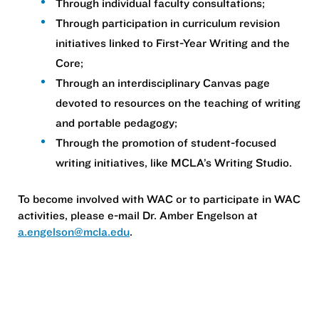
Through individual faculty consultations;
Through participation in curriculum revision
initiatives linked to First-Year Writing and the
Core;
Through an interdisciplinary Canvas page
devoted to resources on the teaching of writing
and portable pedagogy;
Through the promotion of student-focused
writing initiatives, like MCLA’s Writing Studio.
To become involved with WAC or to participate in WAC
activities, please e-mail Dr. Amber Engelson at
a.engelson@mcla.edu
.