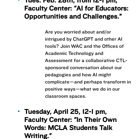
Tues. Feb. 28th, from 12-1 pm,
Faculty Center: "AI for Educators:
Opportunities and Challenges.”
Are you worried about and/or
intrigued by ChatGPT and other AI
tools? Join WAC and the Offices of
Academic Technology and
Assessment for a collaborative CTL-
sponsored conversation about our
pedagogies and how AI might
complicate—and perhaps transform in
positive ways—what we do in our
classroom spaces.
Tuesday, April 25, 12-1 pm,
Faculty Center: "In Their Own
Words: MCLA Students Talk
Writing."