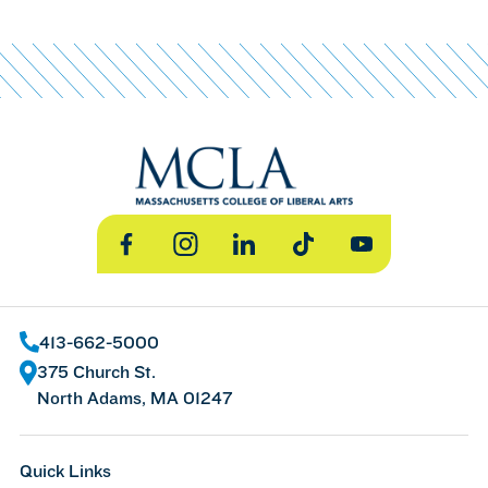
Facebook
Instagram
LinkedIn
TikTok
YouTube
413-662-5000
375 Church St.
North Adams, MA 01247
Quick Links