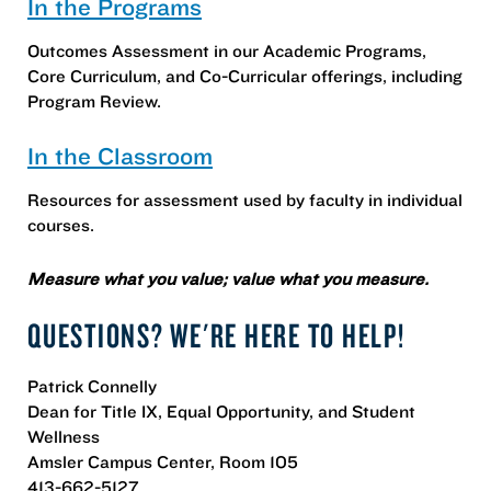
In the Programs
Outcomes Assessment in our Academic Programs,
Core Curriculum, and Co-Curricular offerings, including
Program Review.
In the Classroom
Resources for assessment used by faculty in individual
courses.
Measure what you value; value what you measure.
QUESTIONS? WE'RE HERE TO HELP!
Patrick Connelly
Dean for Title IX, Equal Opportunity, and Student
Wellness
Amsler Campus Center, Room 105
413-662-5127