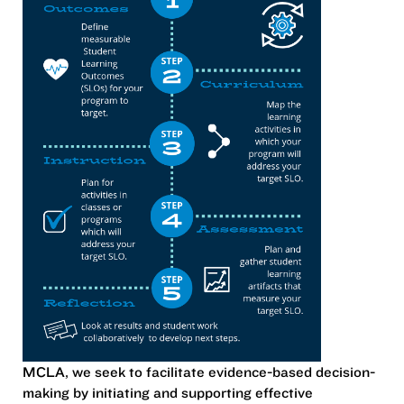
MCLA, we seek to
facilitate evidence-based decision-
making by initiating and supporting effective