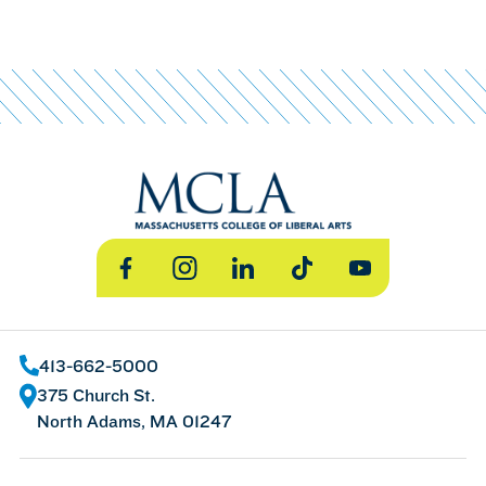
Facebook
Instagram
LinkedIn
TikTok
YouTube
413-662-5000
375 Church St.
North Adams, MA 01247