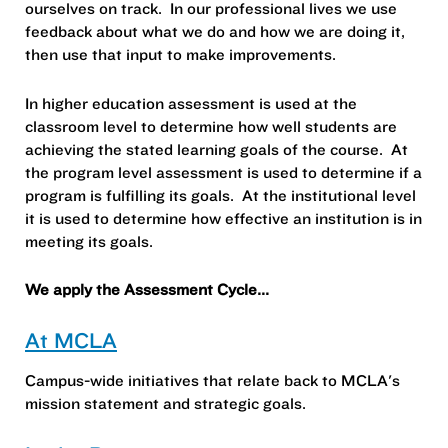
ourselves on track. In our professional lives we use
feedback about what we do and how we are doing it,
then use that input to make improvements.
In higher education assessment is used at the
classroom level to determine how well students are
achieving the stated learning goals of the course. At
the program level assessment is used to determine if a
program is fulfilling its goals. At the institutional level
it is used to determine how effective an institution is in
meeting its goals.
We apply the Assessment Cycle...
At MCLA
Campus-wide initiatives that relate back to MCLA's
mission statement and strategic goals.