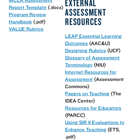
EXTERNAL
Report Template
(.docx)
ASSESSMENT
Program Review
RESOURCES
Handbook
(.pdf)
VALUE Rubrics
LEAP Essential Learning
Outcomes
(AAC&U)
Designing Rubrics
(UCF)
Glossary of Assessment
Terminology
(NIU)
Internet Resources for
Assessment
(Assessment
Commons)
Papers on Teaching
(The
IDEA Center)
Resources for Educators
(PARCC)
Using SIR II Evaluations to
Enhance Teaching
(ETS,
.pdf)