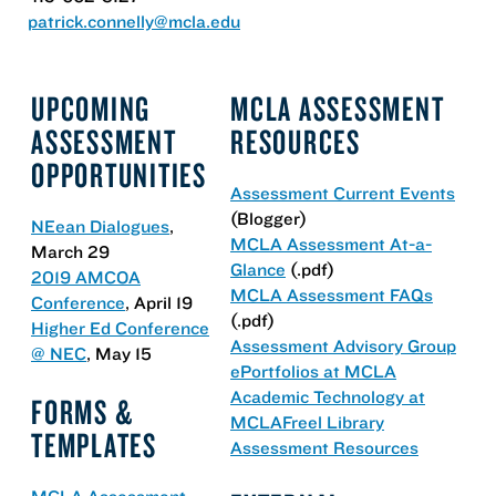
patrick.connelly@mcla.edu
UPCOMING
MCLA ASSESSMENT
ASSESSMENT
RESOURCES
OPPORTUNITIES
Assessment Current Events
(Blogger)
NEean Dialogues
,
MCLA Assessment At-a-
March 29
Glance
(.pdf)
2019 AMCOA
MCLA Assessment FAQs
Conference
, April 19
(.pdf)
Higher Ed Conference
Assessment Advisory Group
@ NEC
, May 15
ePortfolios at MCLA
Academic Technology at
FORMS &
MCLA
Freel Library
TEMPLATES
Assessment Resources
MCLA Assessment