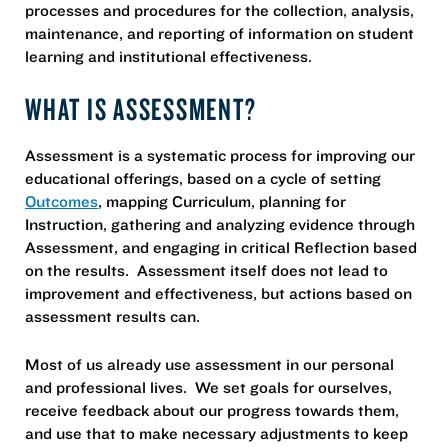
processes and procedures for the collection, analysis,
maintenance, and reporting of information on student
learning and institutional effectiveness.
WHAT IS ASSESSMENT?
Assessment is a systematic process for improving our
educational offerings, based on a cycle of setting
Outcomes
, mapping Curriculum, planning for
Instruction, gathering and analyzing evidence through
Assessment, and engaging in critical Reflection based
on the results. Assessment itself does not lead to
improvement and effectiveness, but actions based on
assessment results can.
Most of us already use assessment in our personal
and professional lives. We set goals for ourselves,
receive feedback about our progress towards them,
and use that to make necessary adjustments to keep