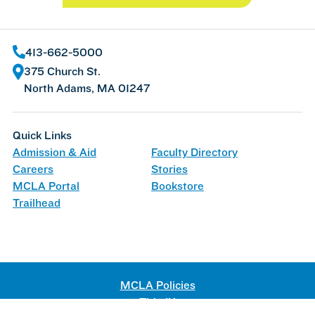
413-662-5000
375 Church St.
North Adams, MA 01247
Quick Links
Admission & Aid
Faculty Directory
Careers
Stories
MCLA Portal
Bookstore
Trailhead
MCLA Policies
Title IX