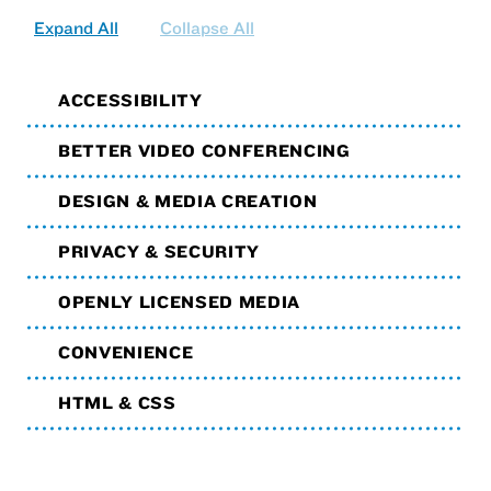
Expand All
Collapse All
ACCESSIBILITY
BETTER VIDEO CONFERENCING
DESIGN & MEDIA CREATION
PRIVACY & SECURITY
OPENLY LICENSED MEDIA
CONVENIENCE
HTML & CSS