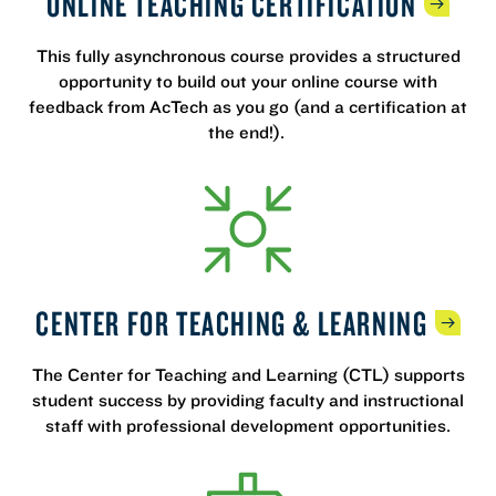
ONLINE TEACHING
CERTIFICATION
This fully asynchronous course provides a structured
opportunity to build out your online course with
feedback from AcTech as you go (and a certification at
the end!).
CENTER FOR TEACHING &
LEARNING
The Center for Teaching and Learning (CTL) supports
student success by providing faculty and instructional
staff with professional development opportunities.