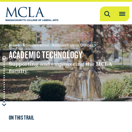
Search
OP
ME
ME
Home
Adminstration
Administrative Offices
ACADEMIC TECHNOLOGY
Supporting and empowering the MCLA
faculty.
ON THIS TRAIL