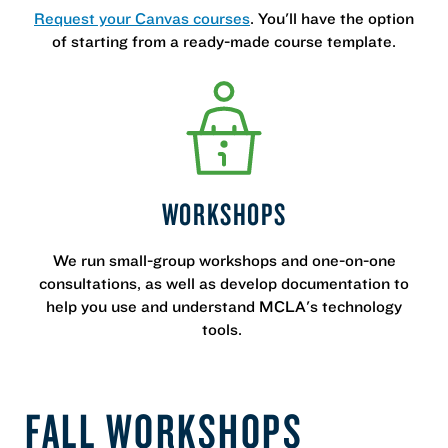
Request your Canvas courses
. You'll have the option
of starting from a ready-made course template.
WORKSHOPS
We run small-group workshops and one-on-one
consultations, as well as develop documentation to
help you use and understand MCLA's technology
tools.
FALL WORKSHOPS