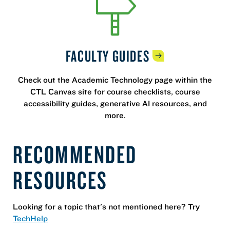
FACULTY
GUIDES
Check out the Academic Technology page within the
CTL Canvas site for course checklists, course
accessibility guides, generative AI resources, and
more.
RECOMMENDED
RESOURCES
Looking for a topic that's not mentioned here? Try
TechHelp