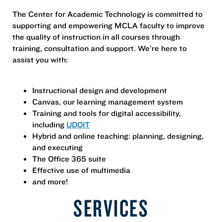
The Center for Academic Technology is committed to
supporting and empowering MCLA faculty to improve
the quality of instruction in all courses through
training, consultation and support. We're here to
assist you with:
Instructional design and development
Canvas, our learning management system
Training and tools for digital accessibility,
including
UDOIT
Hybrid and online teaching: planning, designing,
and executing
The Office 365 suite
Effective use of multimedia
and more!
SERVICES