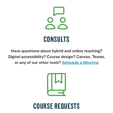
CONSULTS
Have questions about hybrid and online teaching?
Digital accessibility? Course design? Canvas, Teams,
or any of our other tools?
Schedule a Meeting
COURSE REQUESTS