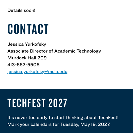
Details soon!
CONTACT
Jessica Yurkofsky
Associate Director of Academic Technology
Murdock Hall 209
413-662-5506
jessica.yurkofsky@mcla.edu
TECHFEST 2027
It's never too early to start thinking about TechFest!
Mark your calendars for Tuesday, May 19, 2027.