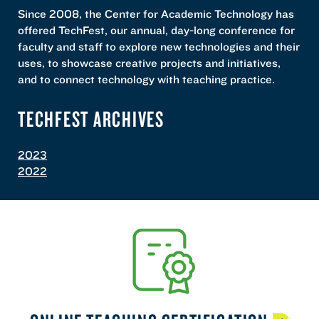
Since 2008, the Center for Academic Technology has
offered TechFest, our annual, day-long conference for
faculty and staff to explore new technologies and their
uses, to showcase creative projects and initiatives,
and to connect technology with teaching practice.
TECHFEST ARCHIVES
2023
2022