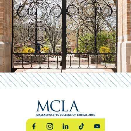
Facebook
Instagram
LinkedIn
TikTok
YouTube