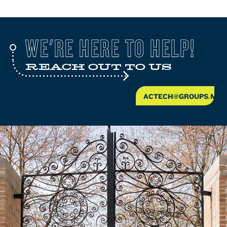
WE'RE HERE TO HELP!
REACH OUT TO US
ACTECH@GROUPS.MCL