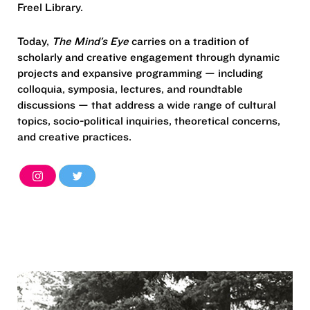
Freel Library.
Today,
The Mind’s Eye
carries on a tradition of
scholarly and creative engagement through dynamic
projects and expansive programming — including
colloquia, symposia, lectures, and roundtable
discussions — that address a wide range of cultural
topics, socio-political inquiries, theoretical concerns,
and creative practices.