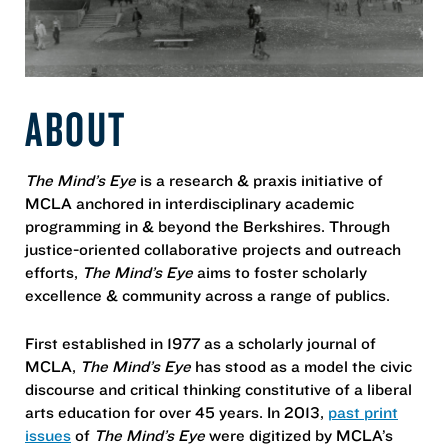
ABOUT
The Mind’s Eye
is a research & praxis initiative of
MCLA anchored in interdisciplinary academic
programming in & beyond the Berkshires. Through
justice-oriented collaborative projects and outreach
efforts,
The Mind’s Eye
aims to foster scholarly
excellence & community across a range of publics.
First established in 1977 as a scholarly journal of
MCLA,
The Mind’s Eye
has stood as a model the civic
discourse and critical thinking constitutive of a liberal
arts education for over 45 years. In 2013,
past print
issues
of
The Mind’s Eye
were digitized by MCLA’s