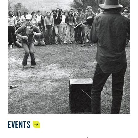
EVENTS