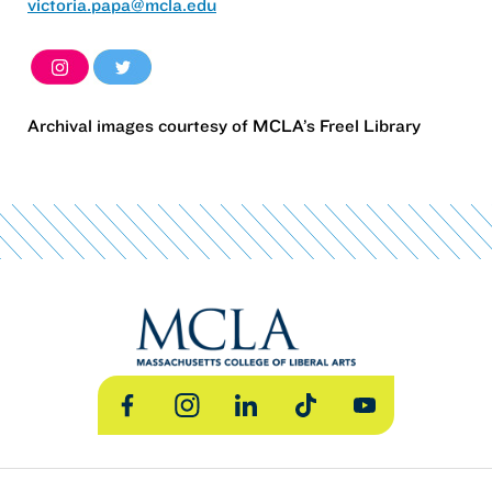
victoria.papa@mcla.edu
Archival images courtesy of MCLA’s Freel Library
Facebook
Instagram
LinkedIn
TikTok
YouTube