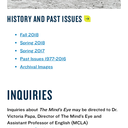
HISTORY AND PAST
ISSUES
Fall 2018
Spring 2018
Spring 2017
Past Issues 1977-2016
Archival Images
INQUIRIES
Inquiries about
The Mind’s Eye
may be directed to Dr.
Victoria Papa, Director of The Mind’s Eye and
Assistant Professor of English (MCLA)