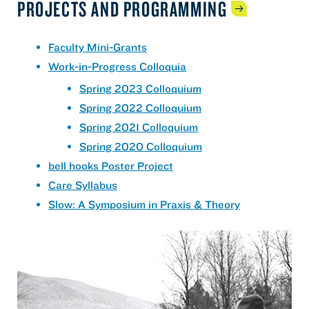
PROJECTS AND
PROGRAMMING
Faculty Mini-Grants
Work-in-Progress Colloquia
Spring 2023 Colloquium
Spring 2022 Colloquium
Spring 2021 Colloquium
Spring 2020 Colloquium
bell hooks Poster Project
Care Syllabus
Slow: A Symposium in Praxis & Theory