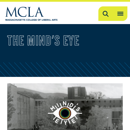
Search
OP
ME
THE MIND'S EYE
ME