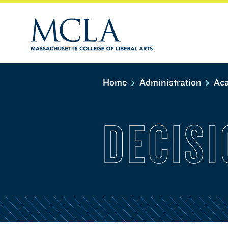
Home
Administration
Aca
DECISI