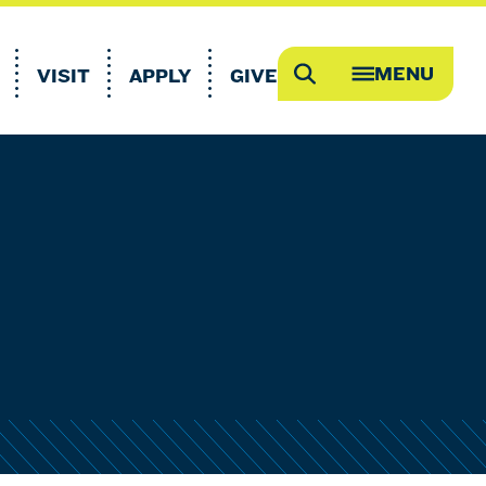
MENU
VISIT
APPLY
GIVE
Search
OPEN
MEGA
MENU