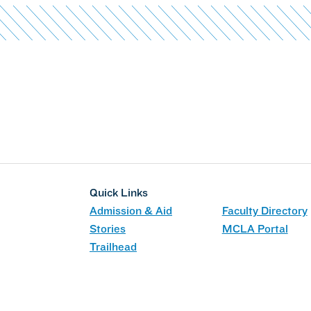
Quick Links
Admission & Aid
Faculty Directory
Stories
MCLA Portal
Trailhead