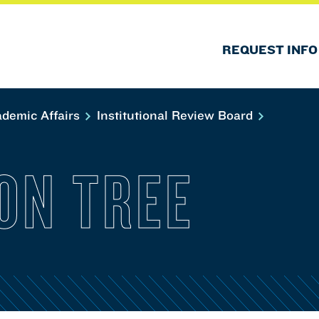
REQUEST INFO
demic Affairs
Institutional Review Board
ON TREE