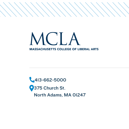
413-662-5000
375 Church St.
North Adams, MA 01247