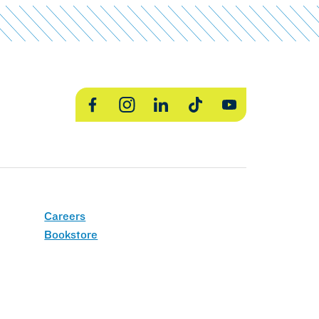
Facebook
Instagram
LinkedIn
TikTok
YouTube
Careers
Bookstore