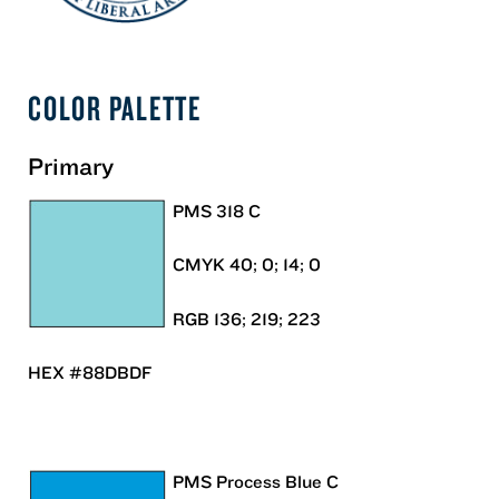
COLOR PALETTE
Primary
PMS 318 C
CMYK 40; 0; 14; 0
RGB 136; 219; 223
HEX #88DBDF
PMS Process Blue C