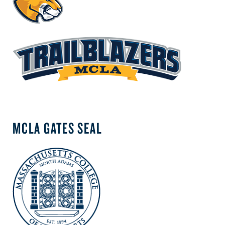
MCLA GATES SEAL