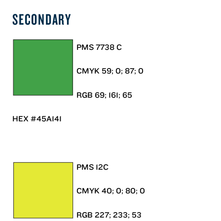
SECONDARY
PMS 7738 C
CMYK 59; 0; 87; 0
RGB 69; 161; 65
HEX #45A141
PMS 12C
CMYK 40; 0; 80; 0
RGB 227; 233; 53