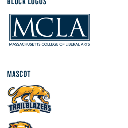
BLOCK LOGOS
MASCOT