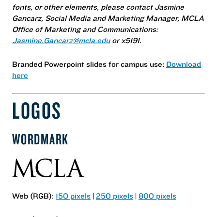
fonts, or other elements, please contact Jasmine
Gancarz, Social Media and Marketing Manager, MCLA
Office of Marketing and Communications:
Jasmine.Gancarz@mcla.edu
or x5191.
Branded Powerpoint slides for campus use:
Download
here
LOGOS
WORDMARK
Web (RGB):
150 pixels
|
250 pixels
|
800 pixels