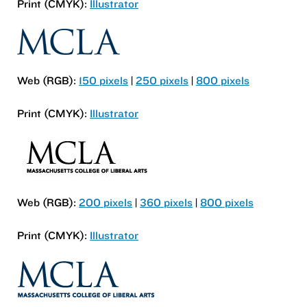
Print (CMYK):
Illustrator
Web (RGB):
150 pixels
|
250 pixels
|
800 pixels
Print (CMYK):
Illustrator
Web (RGB):
200 pixels
|
360 pixels
|
800 pixels
Print (CMYK):
Illustrator