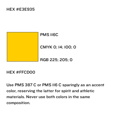
HEX #E3E935
PMS 116C
CMYK 0; 14; 100; 0
RGB 225; 205; 0
HEX #FFCD00
Use PMS 387 C or PMS 116 C sparingly as an accent
color, reserving the latter for spirit and athletic
materials. Never use both colors in the same
composition.