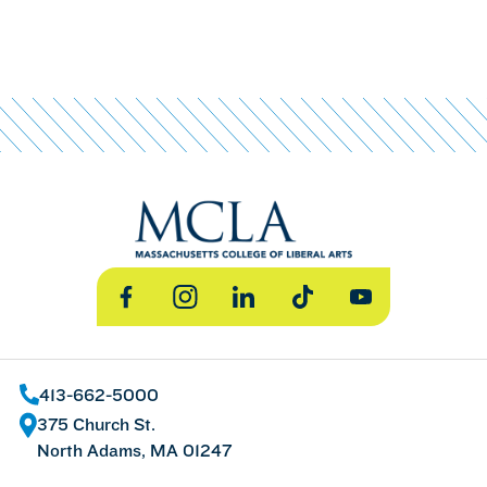
Facebook
Instagram
LinkedIn
TikTok
YouTube
413-662-5000
375 Church St.
North Adams, MA 01247