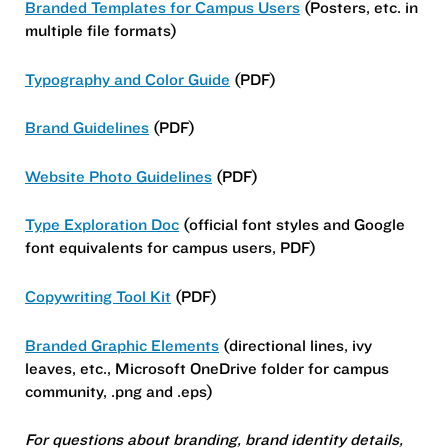
Branded Templates for Campus Users
(Posters, etc. in
multiple file formats)
Typography and Color Guide
(PDF)
Brand Guidelines
(PDF)
Website Photo Guidelines
(PDF)
Type Exploration Doc
(official font styles and Google
font equivalents for campus users, PDF)
Copywriting Tool Kit
(PDF)
Branded Graphic Elements
(directional lines, ivy
leaves, etc., Microsoft OneDrive folder for campus
community, .png and .eps)
For questions about branding, brand identity details,