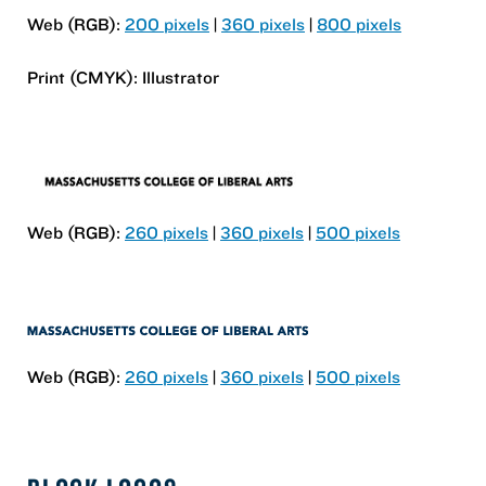
Web (RGB):
200 pixels
|
360 pixels
|
800 pixels
Print (CMYK): Illustrator
Web (RGB):
260 pixels
|
360 pixels
|
500 pixels
Web (RGB):
260 pixels
|
360 pixels
|
500 pixels