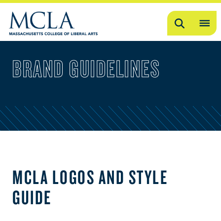
Search
OP
ME
BRAND GUIDELINES
ME
MCLA LOGOS AND STYLE
GUIDE