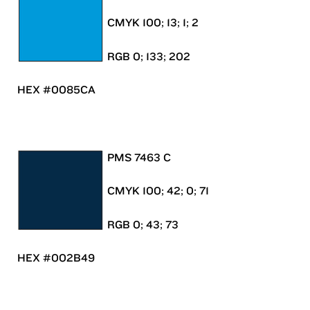
CMYK 100; 13; 1; 2
RGB 0; 133; 202
HEX #0085CA
PMS 7463 C
CMYK 100; 42; 0; 71
RGB 0; 43; 73
HEX #002B49