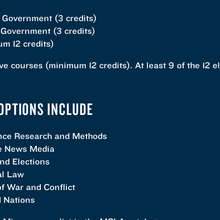
 Government (3 credits)
Government (3 credits)
m 12 credits)
ve courses (minimum 12 credits). At least 9 of the 12 
OPTIONS INCLUDE
ence Research and Methods
he News Media
d Elections
al Law
f War and Conflict
 Nations