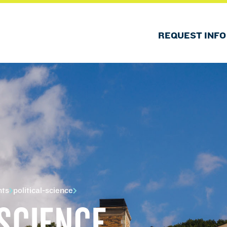
REQUEST INFO
nts
political-science
 SCIENCE