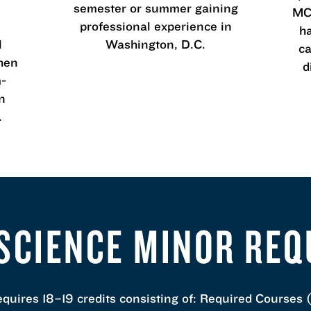
semester or summer gaining
MCL
professional experience in
h
l
Washington, D.C.
ca
then
d
m-
n
.
 SCIENCE MINOR RE
equires 18–19 credits consisting of: Required Courses (