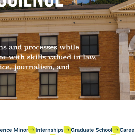
ons and processes while
 with skills valued in law,
ice, journalism, and
cience Minor
Internships
Graduate School
Caree