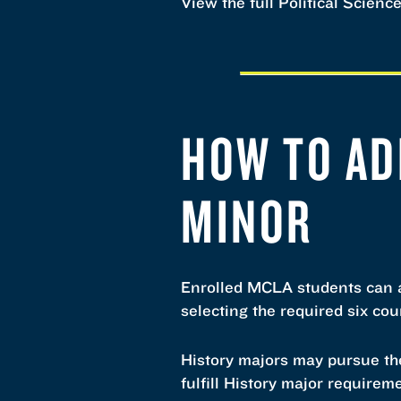
View the full Political Scienc
HOW TO AD
MINOR
Enrolled MCLA students can a
selecting the required six co
History majors may pursue the
fulfill History major requirem