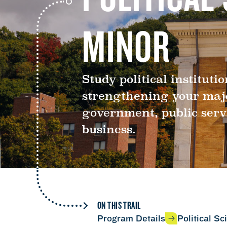
MINOR
Study political instituti
strengthening your major
government, public serv
business.
ON THIS TRAIL
Program Details
Political S