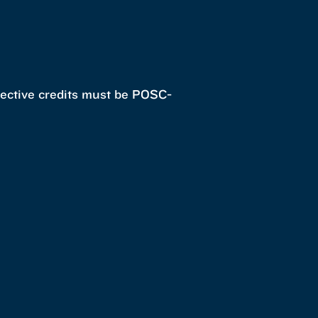
elective credits must be POSC-