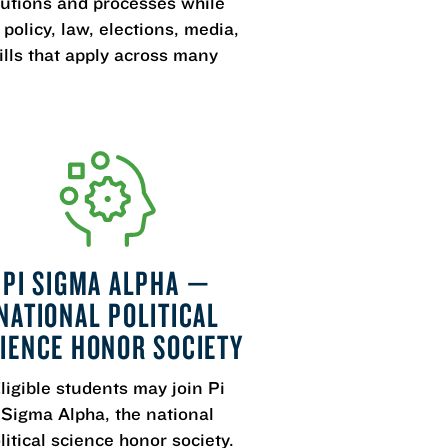
itutions and processes while
olicy, law, elections, media,
ills that apply across many
PI SIGMA ALPHA —
NATIONAL POLITICAL
IENCE HONOR SOCIETY
ligible students may join Pi
Sigma Alpha, the national
litical science honor society.