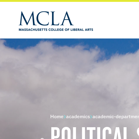
Home
academics
academic-departme
POLITICAL