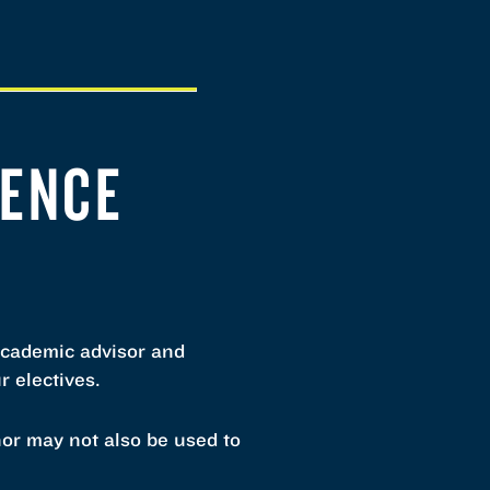
IENCE
academic advisor and
r electives.
nor may not also be used to