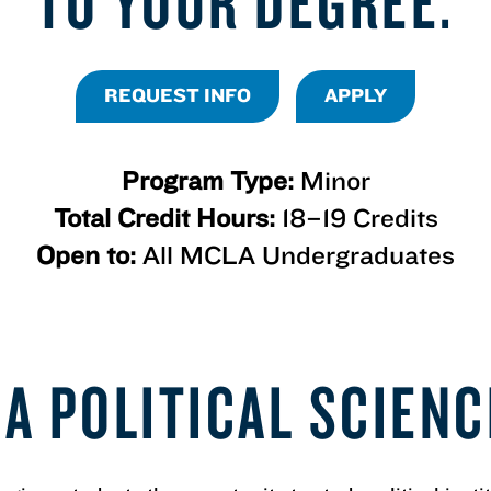
TO YOUR DEGREE.
REQUEST INFO
APPLY
Program Type:
Minor
Total Credit Hours:
18–19 Credits
Open to:
All MCLA Undergraduates
A POLITICAL SCIEN