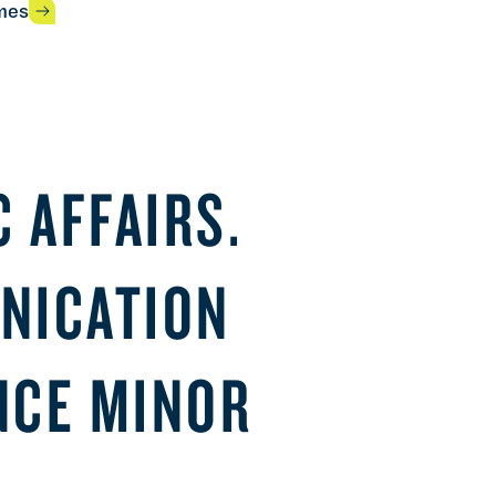
mes
 AFFAIRS.
NICATION
ENCE MINOR