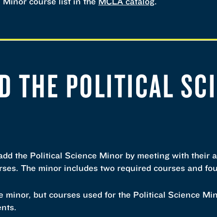
e Minor course list in the
MCLA catalog
.
D THE POLITICAL SC
dd the Political Science Minor by meeting with their 
urses. The minor includes two required courses and fou
 minor, but courses used for the Political Science Mi
ents.