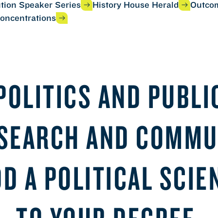
ution Speaker Series
History House Herald
Outco
oncentrations
POLITICS AND PUBLIC
ESEARCH AND COMMU
DD A POLITICAL SCI