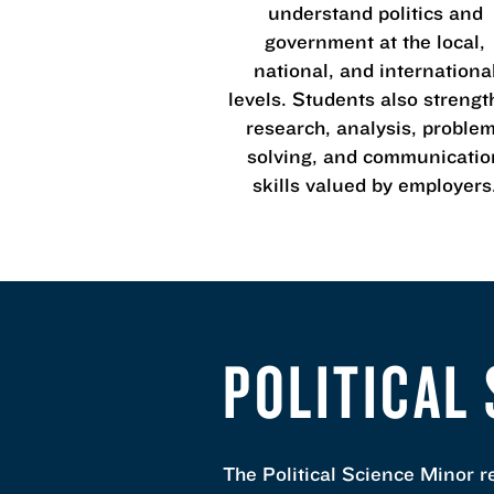
understand politics and
government at the local,
national, and internationa
levels. Students also streng
research, analysis, proble
solving, and communicatio
skills valued by employers
POLITICAL
The Political Science Minor r