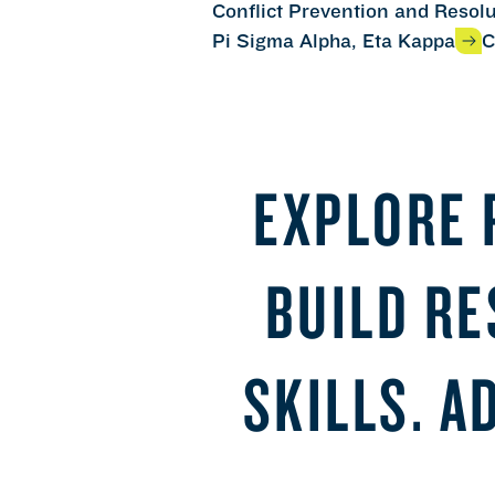
Conflict Prevention and Resol
Pi Sigma Alpha, Eta Kappa
C
EXPLORE 
BUILD R
SKILLS. A