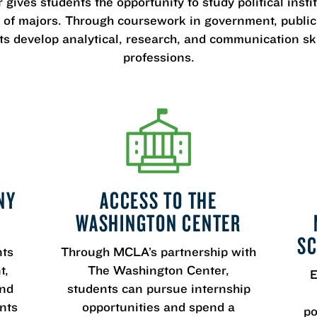
 gives students the opportunity to study political inst
f majors. Through coursework in government, public p
nts develop analytical, research, and communication sk
professions.
NY
ACCESS TO THE
WASHINGTON CENTER
SC
nts
Through MCLA’s partnership with
t,
The Washington Center,
E
and
students can pursue internship
nts
opportunities and spend a
po