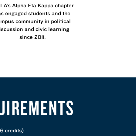
A’s Alpha Eta Kappa chapter
as engaged students and the
mpus community in political
iscussion and civic learning
since 2011.
QUIREMENTS
6 credits)