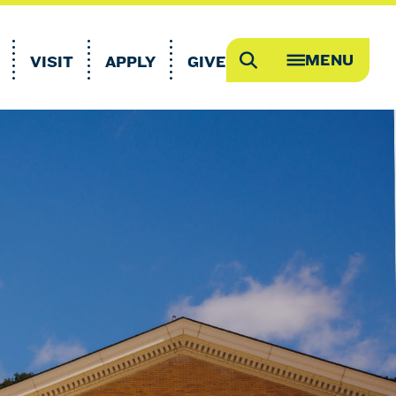
MENU
VISIT
APPLY
GIVE
Search
OPEN
MEGA
MENU