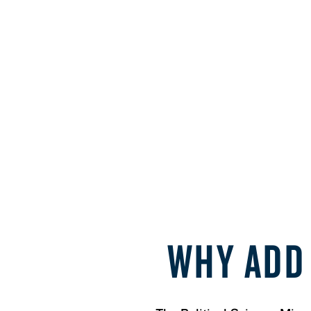
WHY ADD 