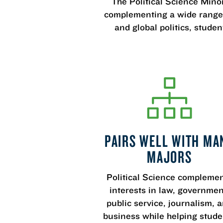
The Political Science Minor
complementing a wide range o
and global politics, stude
PAIRS WELL WITH MA
MAJORS
Political Science compleme
interests in law, governmen
public service, journalism, 
business while helping stude