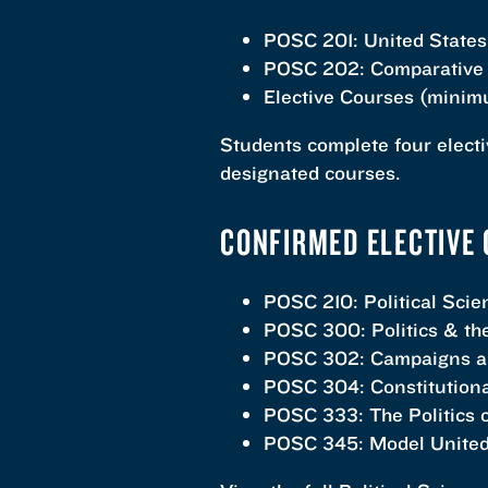
POSC 201: United States
POSC 202: Comparative 
Elective Courses (minimu
Students complete four electi
designated courses.
CONFIRMED ELECTIVE 
POSC 210: Political Sci
POSC 300: Politics & t
POSC 302: Campaigns an
POSC 304: Constitution
POSC 333: The Politics o
POSC 345: Model United