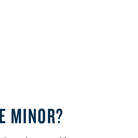
CE MINOR?