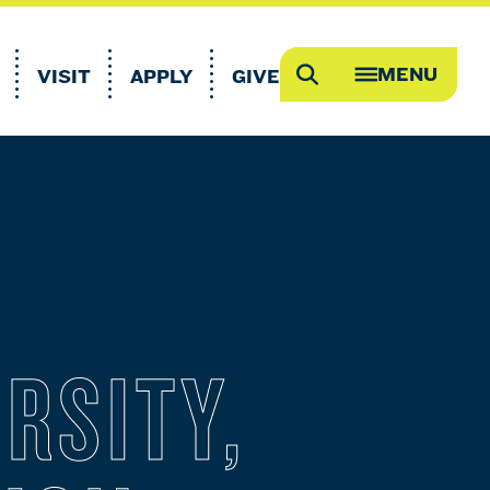
MENU
VISIT
APPLY
GIVE
Search
OPEN
MEGA
MENU
RSITY,