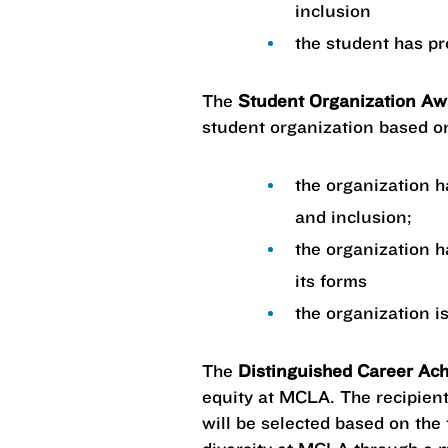
inclusion
the student has pr
The
Student Organization A
student organization based on
the organization h
and inclusion;
the organization h
its forms
the organization is
The
Distinguished Career Ac
equity at MCLA. The recipient
will be selected based on the