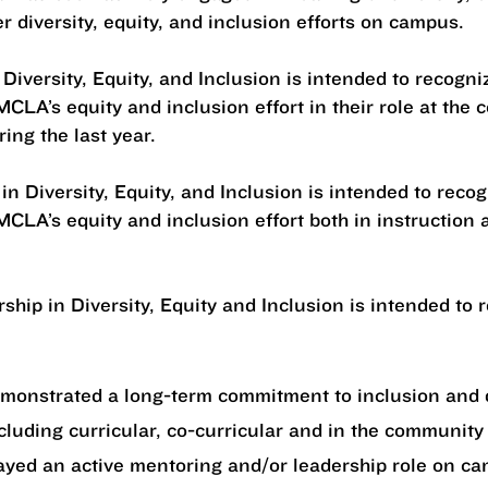
er diversity, equity, and inclusion efforts on campus.
 Diversity, Equity, and Inclusion is intended to recog
CLA’s equity and inclusion effort in their role at the 
ring the last year.
in Diversity, Equity, and Inclusion is intended to rec
CLA’s equity and inclusion effort both in instruction a
ship in Diversity, Equity and Inclusion is intended to
emonstrated a long-term commitment to inclusion and 
ncluding curricular, co-curricular and in the community
ayed an active mentoring and/or leadership role on c