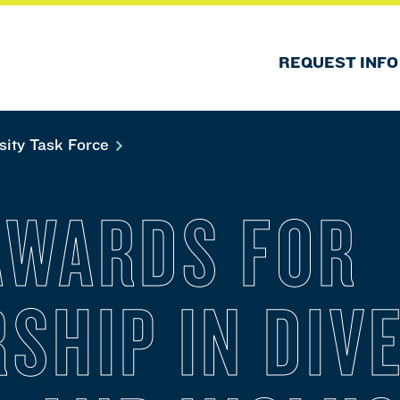
REQUEST INFO
sity Task Force
AWARDS FOR
SHIP IN DIVE