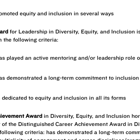
omoted equity and inclusion in several ways
ward
for Leadership in Diversity, Equity, and Inclusion 
 the following criteria:
as played an active mentoring and/or leadership role 
as demonstrated a long-term commitment to inclusion 
 dedicated to equity and inclusion in all its forms
hievement Award
in Diversity, Equity, and Inclusion ho
 of the Distinguished Career Achievement Award in Div
 following criteria: has demonstrated a long-term com