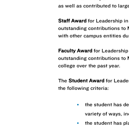
as well as contributed to larg
Staff Award
for Leadership in
outstanding contributions to M
with other campus entities du
Faculty Award
for Leadership 
outstanding contributions to M
college over the past year.
The
Student Award
for Leader
the following criteria:
the student has d
variety of ways, i
the student has pl