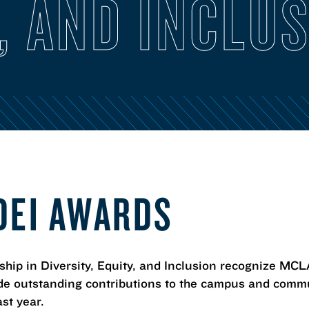
, AND INCLU
DEI AWARDS
p in Diversity, Equity, and Inclusion recognize MCLA 
e outstanding contributions to the campus and commun
ast year.