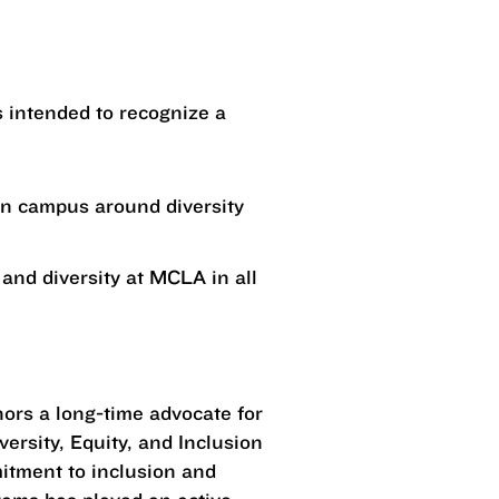
is intended to recognize a
on campus around diversity
and diversity at MCLA in all
nors a long-time advocate for
ersity, Equity, and Inclusion
mitment to inclusion and