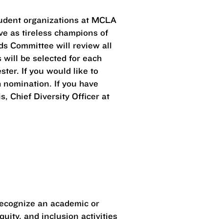
 student organizations at MCLA
ve as tireless champions of
s Committee will review all
will be selected for each
er. If you would like to
 nomination. If you have
 Chief Diversity Officer at
 recognize an academic or
uity, and inclusion activities