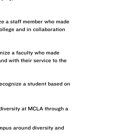
nize a staff member who made
college and in collaboration
ognize a faculty who made
nd with their service to the
 recognize a student based on
diversity at MCLA through a
ampus around diversity and