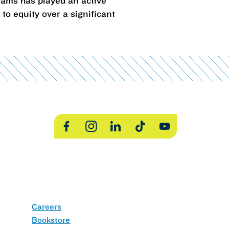
rams has played an active
o equity over a significant
Facebook
Instagram
LinkedIn
TikTok
YouTube
Careers
Bookstore