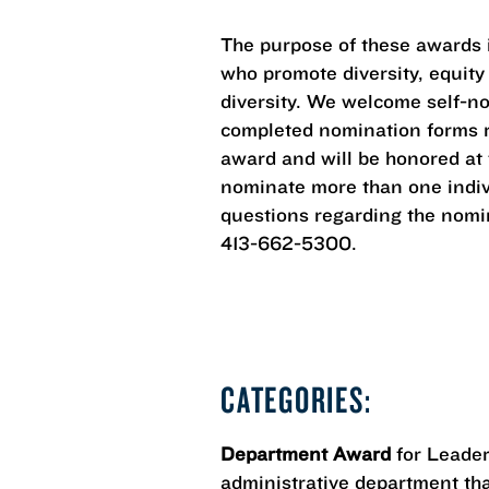
The purpose of these awards is
who promote diversity, equity
diversity. We welcome self-n
completed nomination forms re
award and will be honored at
nominate more than one indivi
questions regarding the nomin
413-662-5300.
CATEGORIES:
Department Award
for Leader
administrative department that