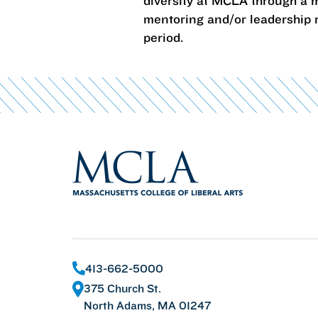
diversity at MCLA through a m
mentoring and/or leadership r
period.
413-662-5000
375 Church St.
North Adams, MA 01247