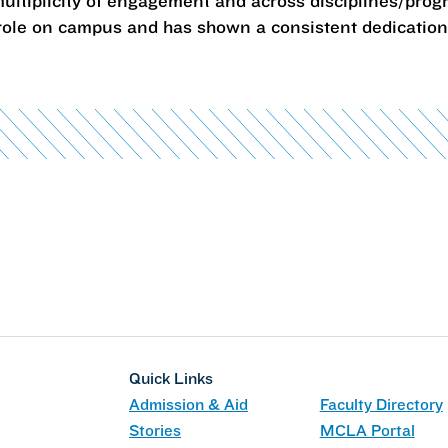
ultiplicity of engagement and across disciplines/prog
ole on campus and has shown a consistent dedication t
Quick Links
Admission & Aid
Faculty Directory
Stories
MCLA Portal