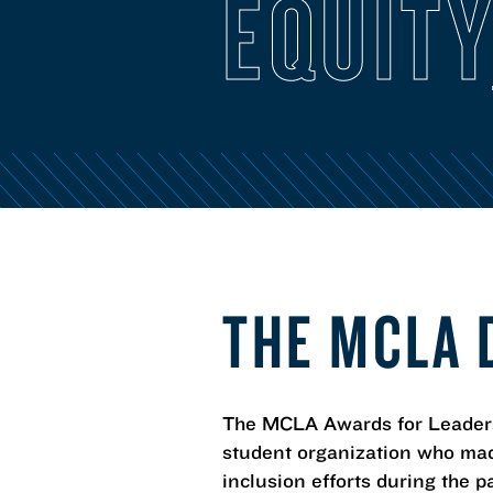
EQUITY
THE MCLA 
The MCLA Awards for Leadershi
student organization who mad
inclusion efforts during the p