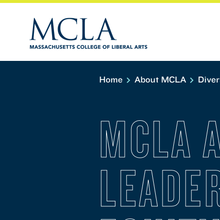
Home
About MCLA
Diver
MCLA 
LEADER