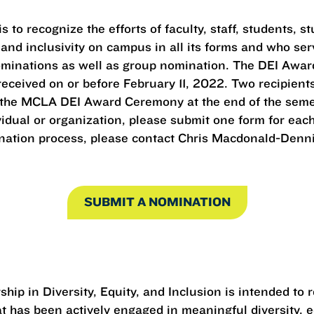
 to recognize the efforts of faculty, staff, students,
 and inclusivity on campus in all its forms and who ser
ominations as well as group nomination. The DEI Award
ceived on or before February 11, 2022. Two recipients 
 the MCLA DEI Award Ceremony at the end of the semest
dual or organization, please submit one form for each
ation process, please contact Chris Macdonald-Dennis,
SUBMIT A NOMINATION
ship in Diversity, Equity, and Inclusion is intended to
 has been actively engaged in meaningful diversity, eq