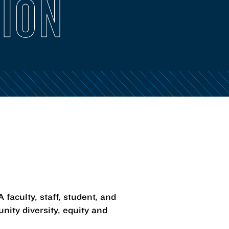
SION
faculty, staff, student, and
ity diversity, equity and