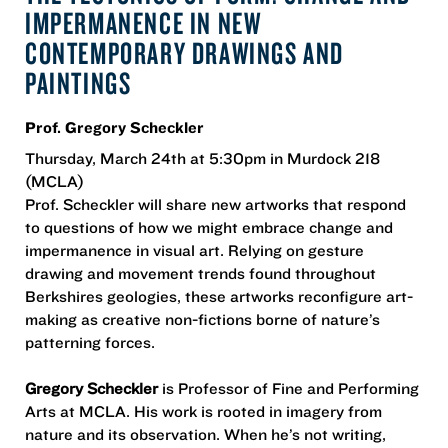
IMPERMANENCE IN NEW
CONTEMPORARY DRAWINGS AND
PAINTINGS
Prof. Gregory Scheckler
Thursday, March 24th at 5:30pm in Murdock 218
(MCLA)
Prof. Scheckler will share new artworks that respond
to questions of how we might embrace change and
impermanence in visual art. Relying on gesture
drawing and movement trends found throughout
Berkshires geologies, these artworks reconfigure art-
making as creative non-fictions borne of nature’s
patterning forces.
Gregory Scheckler
is Professor of Fine and Performing
Arts at MCLA. His work is rooted in imagery from
nature and its observation. When he’s not writing,