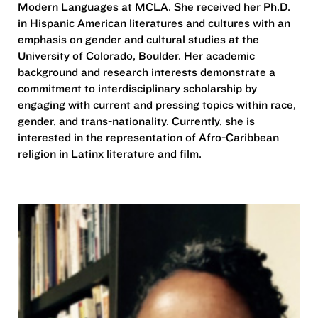
Modern Languages at MCLA. She received her Ph.D.
in Hispanic American literatures and cultures with an
emphasis on gender and cultural studies at the
University of Colorado, Boulder. Her academic
background and research interests demonstrate a
commitment to interdisciplinary scholarship by
engaging with current and pressing topics within race,
gender, and trans-nationality. Currently, she is
interested in the representation of Afro-Caribbean
religion in Latinx literature and film.