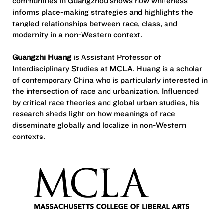
communities in Guangzhou shows how whiteness
informs place-making strategies and highlights the
tangled relationships between race, class, and
modernity in a non-Western context.
Guangzhi Huang
is Assistant Professor of
Interdisciplinary Studies at MCLA. Huang is a scholar
of contemporary China who is particularly interested in
the intersection of race and urbanization. Influenced
by critical race theories and global urban studies, his
research sheds light on how meanings of race
disseminate globally and localize in non-Western
contexts.