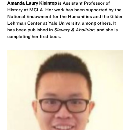
Amanda Laury Kleintop
is Assistant Professor of
History at MCLA. Her work has been supported by the
National Endowment for the Humanities and the Gilder
Lehrman Center at Yale University, among others. It
has been published in
Slavery & Abolition,
and she is
completing her first book.