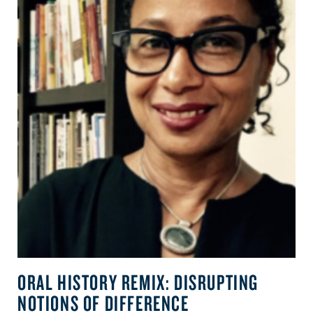
ORAL HISTORY REMIX: DISRUPTING
NOTIONS OF DIFFERENCE