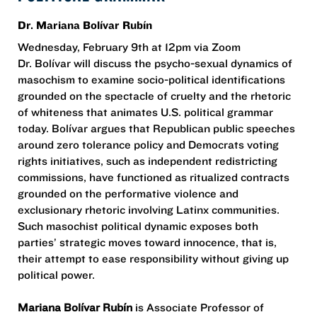
Dr. Mariana Bolívar Rubín
Wednesday, February 9th at 12pm via Zoom
Dr. Bolívar will discuss the psycho-sexual dynamics of
masochism to examine socio-political identifications
grounded on the spectacle of cruelty and the rhetoric
of whiteness that animates U.S. political grammar
today. Bolívar argues that Republican public speeches
around zero tolerance policy and Democrats voting
rights initiatives, such as independent redistricting
commissions, have functioned as ritualized contracts
grounded on the performative violence and
exclusionary rhetoric involving Latinx communities.
Such masochist political dynamic exposes both
parties’ strategic moves toward innocence, that is,
their attempt to ease responsibility without giving up
political power.
Mariana Bolívar Rubín
is Associate Professor of