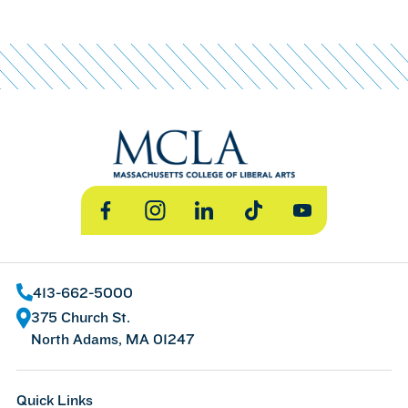
Facebook
Instagram
LinkedIn
TikTok
YouTube
413-662-5000
375 Church St.
North Adams, MA 01247
Quick Links