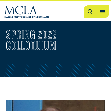
Search
OP
ME
SPRING 2022
ME
COLLOQUIUM