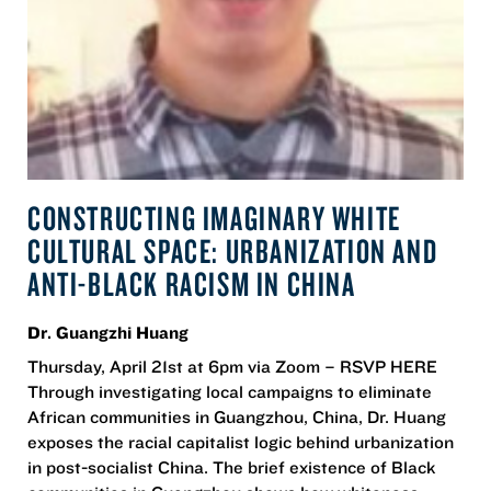
CONSTRUCTING IMAGINARY WHITE
CULTURAL SPACE: URBANIZATION AND
ANTI-BLACK RACISM IN CHINA
Dr. Guangzhi Huang
Thursday, April 21st at 6pm via Zoom – RSVP HERE
Through investigating local campaigns to eliminate
African communities in Guangzhou, China, Dr. Huang
exposes the racial capitalist logic behind urbanization
in post-socialist China. The brief existence of Black