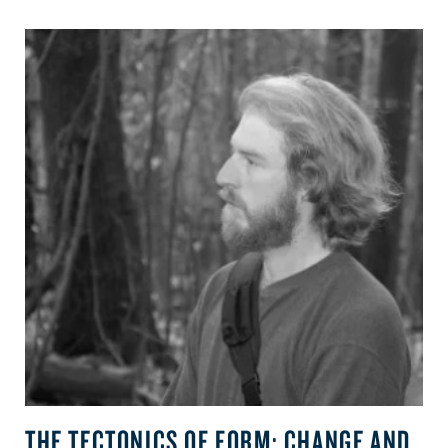
THE TECTONICS OF FORM: CHANGE AND