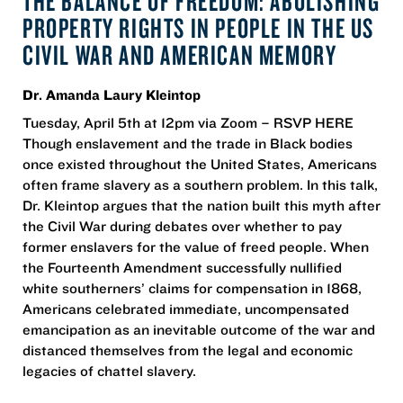
THE BALANCE OF FREEDOM: ABOLISHING
PROPERTY RIGHTS IN PEOPLE IN THE US
CIVIL WAR AND AMERICAN MEMORY
Dr. Amanda Laury Kleintop
Tuesday, April 5th at 12pm via Zoom – RSVP HERE
Though enslavement and the trade in Black bodies
once existed throughout the United States, Americans
often frame slavery as a southern problem. In this talk,
Dr. Kleintop argues that the nation built this myth after
the Civil War during debates over whether to pay
former enslavers for the value of freed people. When
the Fourteenth Amendment successfully nullified
white southerners’ claims for compensation in 1868,
Americans celebrated immediate, uncompensated
emancipation as an inevitable outcome of the war and
distanced themselves from the legal and economic
legacies of chattel slavery.