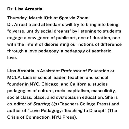
Dr. Lisa Arrastia
Thursday, March 10th at 6pm via Zoom
Dr. Arrastia and attendants will try to bring into being
“diverse, untidy social dreams” by listening to students
engage a new genre of public art, one of duration, one
with the intent of disorienting our notions of difference
through a love pedagogy, a pedagogy of aesthetic
love.
Lisa Arrastia
is Assistant Professor of Education at
MCLA. Lisa is school leader, teacher, and school
founder in NYC, Chicago, and California, studies
pedagogies of culture, racial capitalism, masculinity,
social class, place, and dystopias in education. She is
co-editor of
Starting Up
(Teachers College Press) and
author of “Love Pedagogy: Teaching to Disrupt” (The
Crisis of Connection, NYU Press).