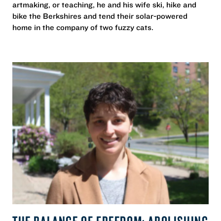
artmaking, or teaching, he and his wife ski, hike and
bike the Berkshires and tend their solar-powered
home in the company of two fuzzy cats.