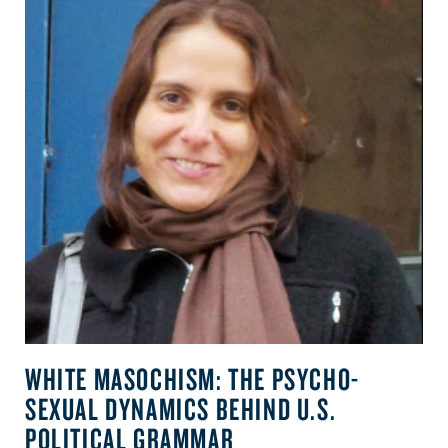
WHITE MASOCHISM: THE PSYCHO-
SEXUAL DYNAMICS BEHIND U.S.
POLITICAL GRAMMAR