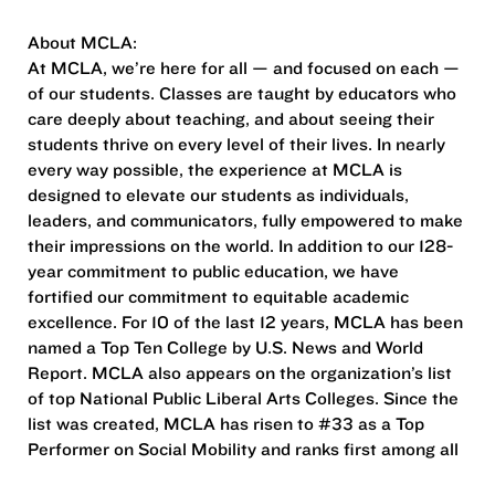
About MCLA:
At MCLA, we’re here for all — and focused on each —
of our students. Classes are taught by educators who
care deeply about teaching, and about seeing their
students thrive on every level of their lives. In nearly
every way possible, the experience at MCLA is
designed to elevate our students as individuals,
leaders, and communicators, fully empowered to make
their impressions on the world. In addition to our 128-
year commitment to public education, we have
fortified our commitment to equitable academic
excellence. For 10 of the last 12 years, MCLA has been
named a Top Ten College by U.S. News and World
Report. MCLA also appears on the organization’s list
of top National Public Liberal Arts Colleges. Since the
list was created, MCLA has risen to #33 as a Top
Performer on Social Mobility and ranks first among all