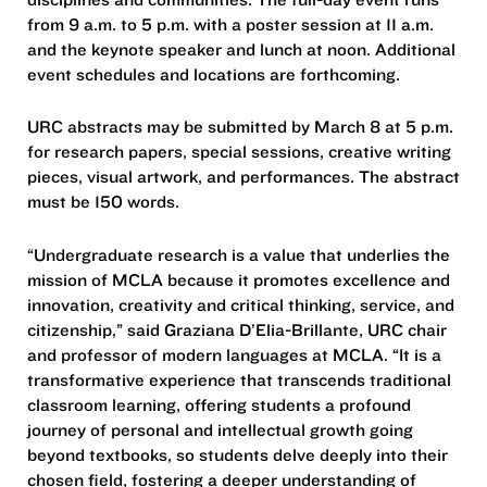
from 9 a.m. to 5 p.m. with a poster session at 11 a.m.
and the keynote speaker and lunch at noon. Additional
event schedules and locations are forthcoming.
URC abstracts may be submitted by March 8 at 5 p.m.
for research papers, special sessions, creative writing
pieces, visual artwork, and performances. The abstract
must be 150 words.
“Undergraduate research is a value that underlies the
mission of MCLA because it promotes excellence and
innovation, creativity and critical thinking, service, and
citizenship,” said Graziana D’Elia-Brillante, URC chair
and professor of modern languages at MCLA. “It is a
transformative experience that transcends traditional
classroom learning, offering students a profound
journey of personal and intellectual growth going
beyond textbooks, so students delve deeply into their
chosen field, fostering a deeper understanding of