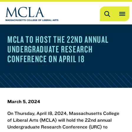
Search
OP
ME
MCLA TO HOST THE 22ND ANNUAL
ME
UNDERGRADUATE RESEARCH
CONFERENCE ON APRIL 18
March 5, 2024
On Thursday, April 18, 2024, Massachusetts College
of Liberal Arts (MCLA) will hold the 22nd annual
Undergraduate Research Conference (URC) to