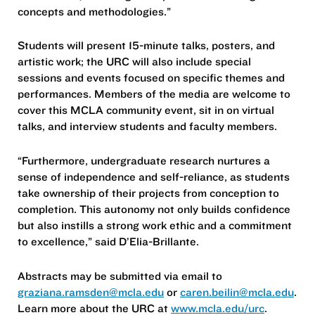
concepts and methodologies.”
Students will present 15-minute talks, posters, and
artistic work; the URC will also include special
sessions and events focused on specific themes and
performances. Members of the media are welcome to
cover this MCLA community event, sit in on virtual
talks, and interview students and faculty members.
“Furthermore, undergraduate research nurtures a
sense of independence and self-reliance, as students
take ownership of their projects from conception to
completion. This autonomy not only builds confidence
but also instills a strong work ethic and a commitment
to excellence,” said D’Elia-Brillante.
Abstracts may be submitted via email to
graziana.ramsden@mcla.edu
or
caren.beilin@mcla.edu
.
Learn more about the URC at
www.mcla.edu/urc
.