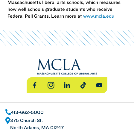
Massachusetts liberal arts schools, which measures
how well schools graduate students who receive
Federal Pell Grants. Learn more at
www.mcla.edu
Facebook
Instagram
LinkedIn
TikTok
YouTube
413-662-5000
375 Church St.
North Adams, MA 01247