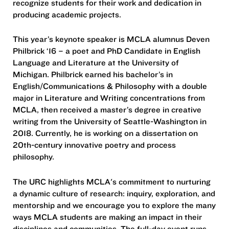
recognize students for their work and dedication in
producing academic projects.
This year’s keynote speaker is MCLA alumnus Deven
Philbrick ‘16 – a poet and PhD Candidate in English
Language and Literature at the University of
Michigan. Philbrick earned his bachelor’s in
English/Communications & Philosophy with a double
major in Literature and Writing concentrations from
MCLA, then received a master’s degree in creative
writing from the University of Seattle-Washington in
2018. Currently, he is working on a dissertation on
20th-century innovative poetry and process
philosophy.
The URC highlights MCLA's commitment to nurturing
a dynamic culture of research: inquiry, exploration, and
mentorship and we encourage you to explore the many
ways MCLA students are making an impact in their
disciplines and communities. The full-day event runs