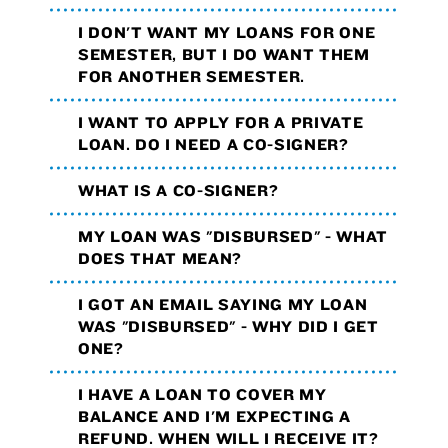
I DON'T WANT MY LOANS FOR ONE
SEMESTER, BUT I DO WANT THEM
FOR ANOTHER SEMESTER.
I WANT TO APPLY FOR A PRIVATE
LOAN. DO I NEED A CO-SIGNER?
WHAT IS A CO-SIGNER?
MY LOAN WAS "DISBURSED" - WHAT
DOES THAT MEAN?
I GOT AN EMAIL SAYING MY LOAN
WAS "DISBURSED" - WHY DID I GET
ONE?
I HAVE A LOAN TO COVER MY
BALANCE AND I'M EXPECTING A
REFUND. WHEN WILL I RECEIVE IT?