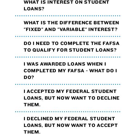
WHAT IS INTEREST ON STUDENT
LOANS?
WHAT IS THE DIFFERENCE BETWEEN
"FIXED" AND "VARIABLE" INTEREST?
DO I NEED TO COMPLETE THE FAFSA
TO QUALIFY FOR STUDENT LOANS?
I WAS AWARDED LOANS WHEN I
COMPLETED MY FAFSA - WHAT DO I
DO?
I ACCEPTED MY FEDERAL STUDENT
LOANS, BUT NOW WANT TO DECLINE
THEM.
I DECLINED MY FEDERAL STUDENT
LOANS, BUT NOW WANT TO ACCEPT
THEM.