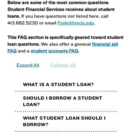
Below are some of the most common questions
Student Financial Services receives about student
loans.
If you have questions not listed here, call
413.662.5230 or email
FinAid@mcla.edu
.
This FAQ section is specifically geared toward student
loan questions.
We also offer a general
financial aid
FAQ
and a
student accounts FAQ
.
Expand All
Collapse All
WHAT IS A STUDENT LOAN?
SHOULD I BORROW A STUDENT
LOAN?
WHAT STUDENT LOAN SHOULD I
BORROW?