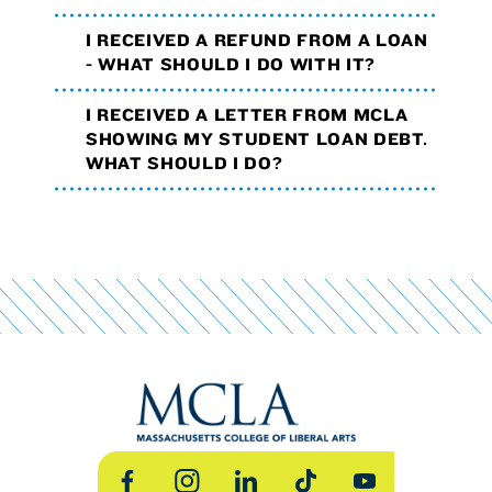
I RECEIVED A REFUND FROM A LOAN
- WHAT SHOULD I DO WITH IT?
I RECEIVED A LETTER FROM MCLA
SHOWING MY STUDENT LOAN DEBT.
WHAT SHOULD I DO?
Facebook
Instagram
LinkedIn
TikTok
YouTube