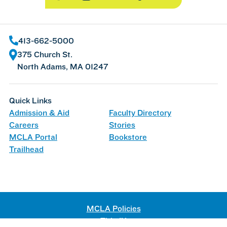
413-662-5000
375 Church St.
North Adams, MA 01247
Quick Links
Admission & Aid
Faculty Directory
Careers
Stories
MCLA Portal
Bookstore
Trailhead
MCLA Policies
Title IX