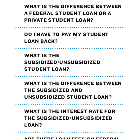
WHAT IS THE DIFFERENCE BETWEEN
A FEDERAL STUDENT LOAN OR A
PRIVATE STUDENT LOAN?
DO I HAVE TO PAY MY STUDENT
LOAN BACK?
WHAT IS THE
SUBSIDIZED/UNSUBSIDIZED
STUDENT LOAN?
WHAT IS THE DIFFERENCE BETWEEN
THE SUBSIDIZED AND
UNSUBSIDIZED STUDENT LOAN?
WHAT IS THE INTEREST RATE FOR
THE SUBSIDIZED/UNSUBSIDIZED
LOAN?