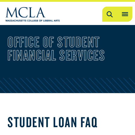
Search
OP
ME
OFFICE OF STUDENT
ME
FINANCIAL SERVICES
STUDENT LOAN FAQ