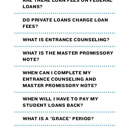
ARE THERE LOAN FEES ON FEDERAL
LOANS?
DO PRIVATE LOANS CHARGE LOAN
FEES?
WHAT IS ENTRANCE COUNSELING?
WHAT IS THE MASTER PROMISSORY
NOTE?
WHEN CAN I COMPLETE MY
ENTRANCE COUNSELING AND
MASTER PROMISSORY NOTE?
WHEN WILL I HAVE TO PAY MY
STUDENT LOANS BACK?
WHAT IS A "GRACE" PERIOD?