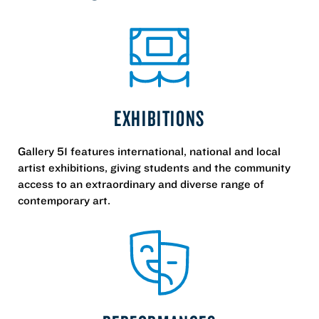
EXHIBITIONS
Gallery 51 features international, national and local
artist exhibitions, giving students and the community
access to an extraordinary and diverse range of
contemporary art.