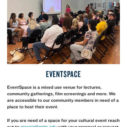
EVENTSPACE
EventSpace is a mixed use venue for lectures,
community gatherings, film screenings and more. We
are accessible to our community members in need of a
place to host their event.
If you are need of a space for your cultural event reach
out to
mosaic@mcla.edu
with your proposal or request.