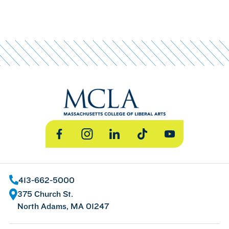
Facebook
Instagram
LinkedIn
TikTok
YouTube
413-662-5000
375 Church St.
North Adams, MA 01247