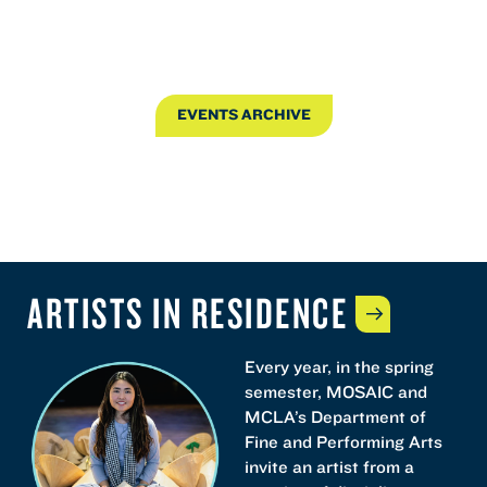
EVENTS ARCHIVE
ARTISTS IN
RESIDENCE
Every year, in the spring
semester, MOSAIC and
MCLA’s Department of
Fine and Performing Arts
invite an artist from a