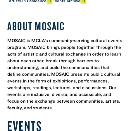
Artists in Residence
Events Archive
ABOUT MOSAIC
MOSAIC is MCLA’s community-serving cultural events
program. MOSAIC brings people together through the
acts of artistic and cultural exchange in order to learn
about each other, break through barriers to
understanding, and build the commonalities that
define communities. MOSAIC presents public cultural
events in the form of exhibitions, performances,
workshops, readings, lectures, and discussions. Our
events are inclusive, diverse, and accessible, and
focus on the exchange between communities, artists,
faculty, and students.
EVENTS