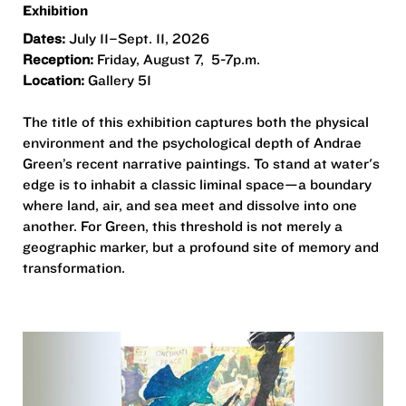
Exhibition
Dates:
July 11–Sept. 11, 2026
Reception:
Friday, August 7, 5-7p.m.
Location:
Gallery 51
The title of this exhibition captures both the physical
environment and the psychological depth of Andrae
Green’s recent narrative paintings. To stand at water's
edge is to inhabit a classic liminal space—a boundary
where land, air, and sea meet and dissolve into one
another. For Green, this threshold is not merely a
geographic marker, but a profound site of memory and
transformation.