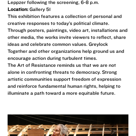
Leppzer following the screening, 6-8 p.m.
Location:
Gallery 51
This exhibition features a collection of personal and
creative responses to today’s political climate.
Through posters, paintings, video art, installations and
other media, the works invite viewers to reflect, share
ideas and celebrate common values. Greylock
Together and other organizations help ground us and
encourage action during turbulent times.
The Art of Resistance reminds us that we are not
alone in confronting threats to democracy. Strong
artistic communities support freedom of expression
and reinforce fundamental human rights, helping to
illuminate a path toward a more equitable future.