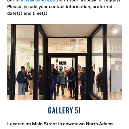
Please include your contact information, preferred
date(s) and time(s).
GALLERY 51
Located on Main Street in downtown North Adams,