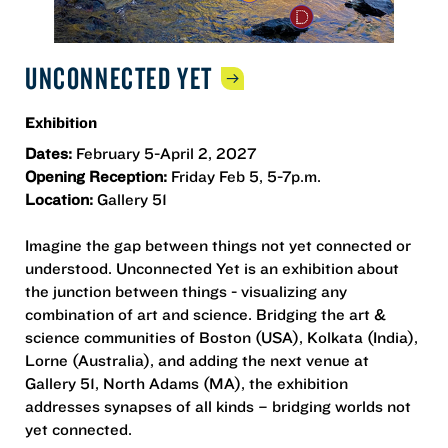
UNCONNECTED
YET
Exhibition
Dates:
February 5-April 2, 2027
Opening Reception:
Friday Feb 5, 5-7p.m.
Location:
Gallery 51
Imagine the gap between things not yet connected or
understood. Unconnected Yet is an exhibition about
the junction between things - visualizing any
combination of art and science. Bridging the art &
science communities of Boston (USA), Kolkata (India),
Lorne (Australia), and adding the next venue at
Gallery 51, North Adams (MA), the exhibition
addresses synapses of all kinds – bridging worlds not
yet connected.