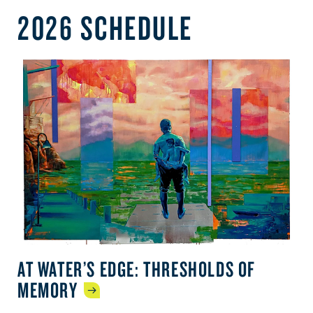
2026 SCHEDULE
AT WATER’S EDGE: THRESHOLDS OF
MEMORY