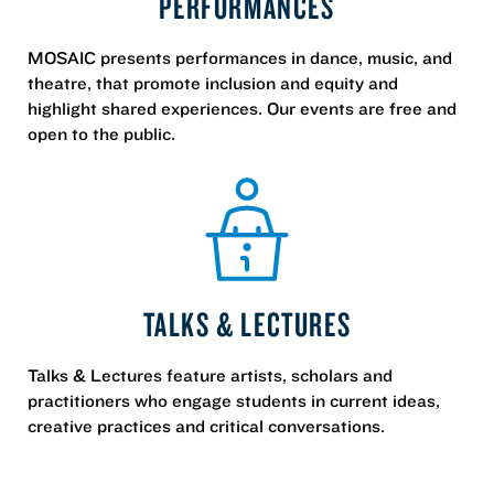
PERFORMANCES
MOSAIC presents performances in dance, music, and
theatre, that promote inclusion and equity and
highlight shared experiences. Our events are free and
open to the public.
TALKS & LECTURES
Talks & Lectures feature artists, scholars and
practitioners who engage students in current ideas,
creative practices and critical conversations.