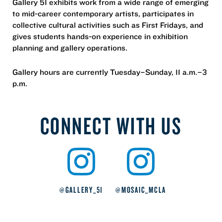
Gallery 51 exhibits work from a wide range of emerging
to mid-career contemporary artists, participates in
collective cultural activities such as First Fridays, and
gives students hands-on experience in exhibition
planning and gallery operations.
Gallery hours are currently Tuesday–Sunday, 11 a.m.–3
p.m.
CONNECT WITH US
@GALLERY_51
@MOSAIC_MCLA