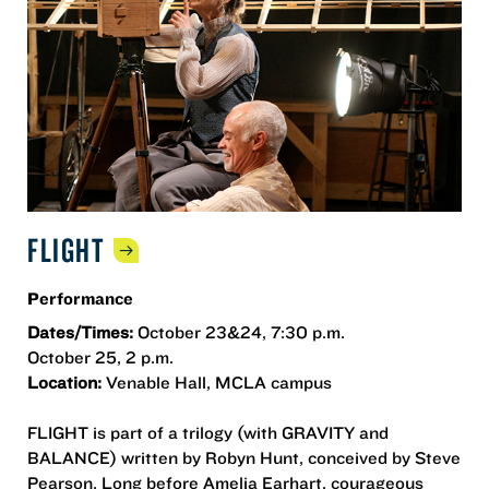
FLIGHT
Performance
Dates/Times:
October 23&24, 7:30 p.m.
October 25, 2 p.m.
Location:
Venable Hall, MCLA campus
FLIGHT is part of a trilogy (with GRAVITY and
BALANCE) written by Robyn Hunt, conceived by Steve
Pearson. Long before Amelia Earhart, courageous