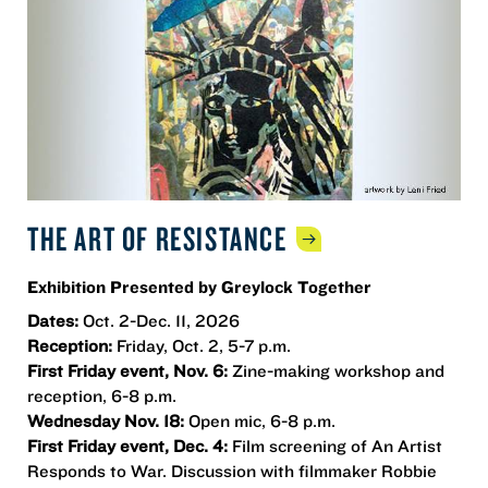
THE ART OF
RESISTANCE
Exhibition Presented by Greylock Together
Dates:
Oct. 2-Dec. 11, 2026
Reception:
Friday, Oct. 2, 5-7 p.m.
First Friday event, Nov. 6:
Zine-making workshop and
reception, 6-8 p.m.
Wednesday Nov. 18:
Open mic, 6-8 p.m.
First Friday event, Dec. 4:
Film screening of An Artist
Responds to War. Discussion with filmmaker Robbie