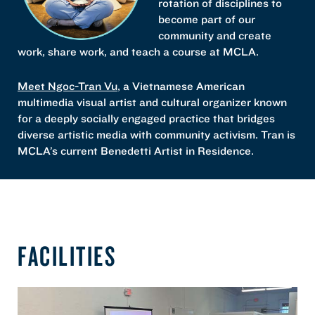
rotation of disciplines to
become part of our
community and create
work, share work, and teach a course at MCLA.
Meet Ngoc-Tran Vu
, a Vietnamese American
multimedia visual artist and cultural organizer known
for a deeply socially engaged practice that bridges
diverse artistic media with community activism. Tran is
MCLA’s current Benedetti Artist in Residence.
FACILITIES