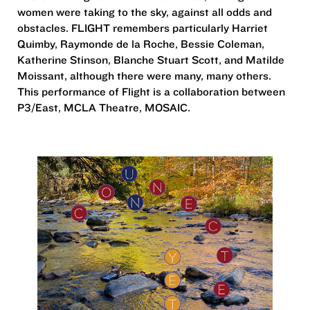
women were taking to the sky, against all odds and
obstacles. FLIGHT remembers particularly Harriet
Quimby, Raymonde de la Roche, Bessie Coleman,
Katherine Stinson, Blanche Stuart Scott, and Matilde
Moissant, although there were many, many others.
This performance of Flight is a collaboration between
P3/East, MCLA Theatre, MOSAIC.