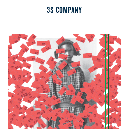
3S COMPANY