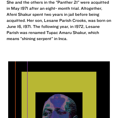
She and the others in the "Panther 21" were acquitted
in May 1971 after an eight- month trial. Altogether,
Afeni Shakur spent two years in jail before being
acquitted. Her son, Lesane Parish Crooks, was born on
June 16, 1971. The following year, in 1972, Lesane
Parish was renamed Tupac Amaru Shakur, which
means "shining serpent" in Inca.