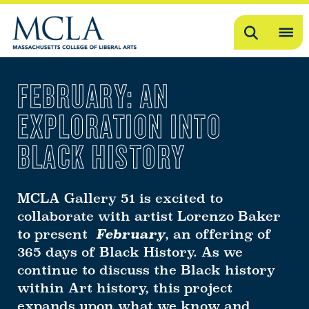
Search
OP
ME
FEBRUARY: AN
ME
EXPLORATION INTO
BLACK HISTORY
MCLA Gallery 51 is excited to
collaborate with artist Lorenzo Baker
to present
February
, an offering of
365 days of Black History. As we
continue to discuss the Black history
within Art history, this project
expands upon what we know and