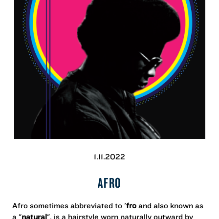
1.11.2022
AFRO
Afro sometimes abbreviated to '
fro
and also known as
a "
natural
", is a hairstyle worn naturally outward by