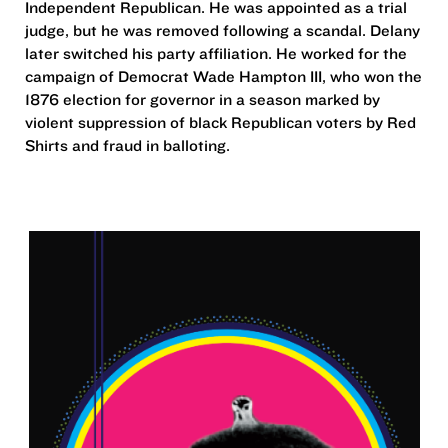
Independent Republican. He was appointed as a trial
judge, but he was removed following a scandal. Delany
later switched his party affiliation. He worked for the
campaign of Democrat Wade Hampton III, who won the
1876 election for governor in a season marked by
violent suppression of black Republican voters by Red
Shirts and fraud in balloting.