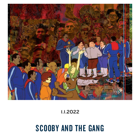
1.1.2022
SCOOBY AND THE GANG