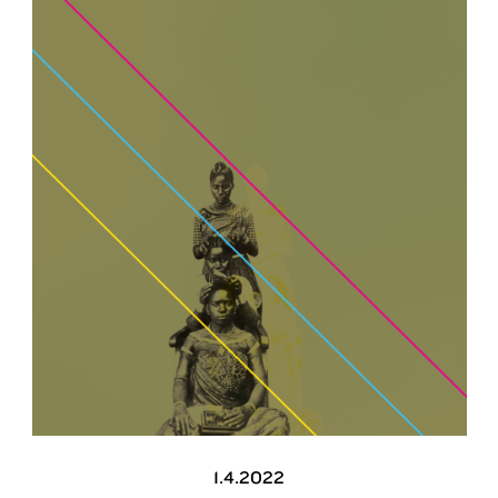
1.4.2022