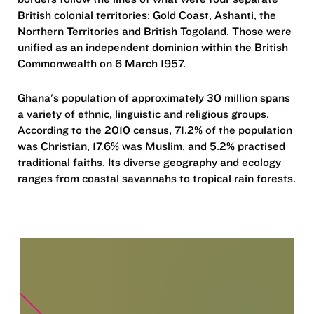
British colonial territories: Gold Coast, Ashanti, the
Northern Territories and British Togoland. Those were
unified as an independent dominion within the British
Commonwealth on 6 March 1957.
Ghana's population of approximately 30 million spans
a variety of ethnic, linguistic and religious groups.
According to the 2010 census, 71.2% of the population
was Christian, 17.6% was Muslim, and 5.2% practised
traditional faiths. Its diverse geography and ecology
ranges from coastal savannahs to tropical rain forests.