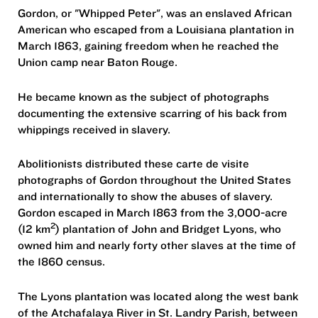
Gordon, or "Whipped Peter", was an enslaved African
American who escaped from a Louisiana plantation in
March 1863, gaining freedom when he reached the
Union camp near Baton Rouge.
He became known as the subject of photographs
documenting the extensive scarring of his back from
whippings received in slavery.
Abolitionists distributed these carte de visite
photographs of Gordon throughout the United States
and internationally to show the abuses of slavery.
Gordon escaped in March 1863 from the 3,000-acre
2
(12 km
) plantation of John and Bridget Lyons, who
owned him and nearly forty other slaves at the time of
the 1860 census.
The Lyons plantation was located along the west bank
of the Atchafalaya River in St. Landry Parish, between