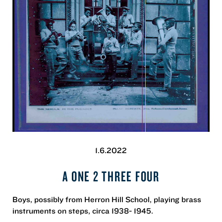
1.6.2022
A ONE 2 THREE FOUR
Boys, possibly from Herron Hill School, playing brass
instruments on steps, circa 1938- 1945.