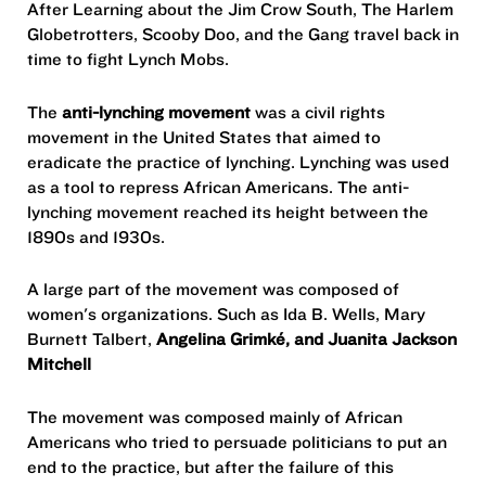
After Learning about the Jim Crow South, The Harlem
Globetrotters, Scooby Doo, and the Gang travel back in
time to fight Lynch Mobs.
The
anti-lynching movement
was a civil rights
movement in the United States that aimed to
eradicate the practice of lynching. Lynching was used
as a tool to repress African Americans. The anti-
lynching movement reached its height between the
1890s and 1930s.
A large part of the movement was composed of
women's organizations. Such as Ida B. Wells, Mary
Burnett Talbert,
Angelina Grimké, and Juanita Jackson
Mitchell
The movement was composed mainly of African
Americans who tried to persuade politicians to put an
end to the practice, but after the failure of this