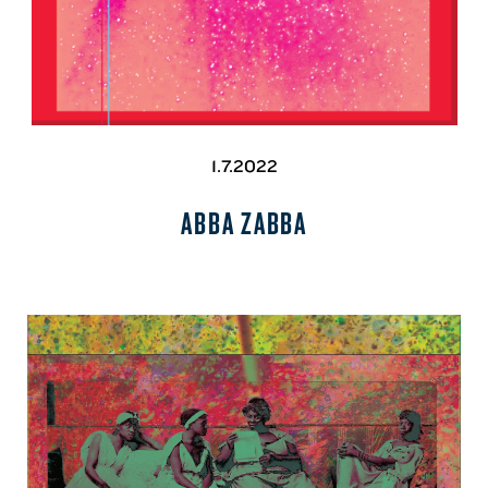
1.7.2022
ABBA ZABBA