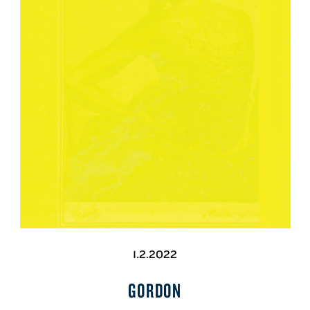
1.2.2022
GORDON