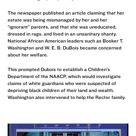
The newspaper published an article claiming that her
estate was being mismanaged by her and her
“ignorant” parents, and that she was uneducated,
dressed in rags, and lived in an unsanitary shanty.
National African American leaders such as Booker T.
Washington and W. E. B. DuBois became concerned
about her welfare.
This prompted Dubois to establish a Children’s
Department of the NAACP, which would investigate
claims of white guardians who were suspected of
depriving black children of their land and wealth.
Washington also intervened to help the Rector family.