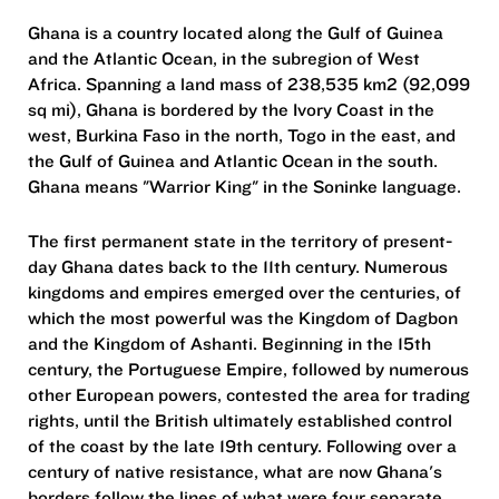
Ghana is a country located along the Gulf of Guinea
and the Atlantic Ocean, in the subregion of West
Africa. Spanning a land mass of 238,535 km2 (92,099
sq mi), Ghana is bordered by the Ivory Coast in the
west, Burkina Faso in the north, Togo in the east, and
the Gulf of Guinea and Atlantic Ocean in the south.
Ghana means "Warrior King" in the Soninke language.
The first permanent state in the territory of present-
day Ghana dates back to the 11th century. Numerous
kingdoms and empires emerged over the centuries, of
which the most powerful was the Kingdom of Dagbon
and the Kingdom of Ashanti. Beginning in the 15th
century, the Portuguese Empire, followed by numerous
other European powers, contested the area for trading
rights, until the British ultimately established control
of the coast by the late 19th century. Following over a
century of native resistance, what are now Ghana's
borders follow the lines of what were four separate