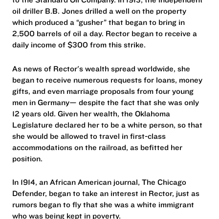
oil driller B.B. Jones drilled a well on the property
which produced a “gusher” that began to bring in
2,500 barrels of oil a day. Rector began to receive a
daily income of $300 from this strike.
As news of Rector's wealth spread worldwide, she
began to receive numerous requests for loans, money
gifts, and even marriage proposals from four young
men in Germany— despite the fact that she was only
12 years old. Given her wealth, the Oklahoma
Legislature declared her to be a white person, so that
she would be allowed to travel in first-class
accommodations on the railroad, as befitted her
position.
In 1914, an African American journal, The Chicago
Defender, began to take an interest in Rector, just as
rumors began to fly that she was a white immigrant
who was being kept in poverty.