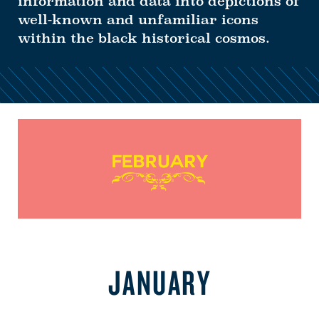
information and data into depictions of
well-known and unfamiliar icons
within the black historical cosmos.
JANUARY