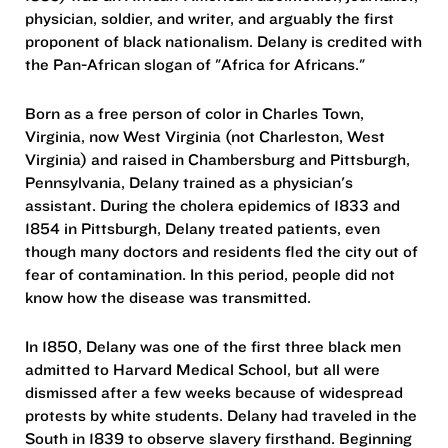
physician, soldier, and writer, and arguably the first
proponent of black nationalism. Delany is credited with
the Pan-African slogan of "Africa for Africans."
Born as a free person of color in Charles Town,
Virginia, now West Virginia (not Charleston, West
Virginia) and raised in Chambersburg and Pittsburgh,
Pennsylvania, Delany trained as a physician's
assistant. During the cholera epidemics of 1833 and
1854 in Pittsburgh, Delany treated patients, even
though many doctors and residents fled the city out of
fear of contamination. In this period, people did not
know how the disease was transmitted.
In 1850, Delany was one of the first three black men
admitted to Harvard Medical School, but all were
dismissed after a few weeks because of widespread
protests by white students. Delany had traveled in the
South in 1839 to observe slavery firsthand. Beginning