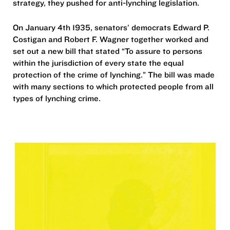
strategy, they pushed for anti-lynching legislation.
On January 4th 1935, senators’ democrats Edward P.
Costigan and Robert F. Wagner together worked and
set out a new bill that stated “To assure to persons
within the jurisdiction of every state the equal
protection of the crime of lynching.” The bill was made
with many sections to which protected people from all
types of lynching crime.