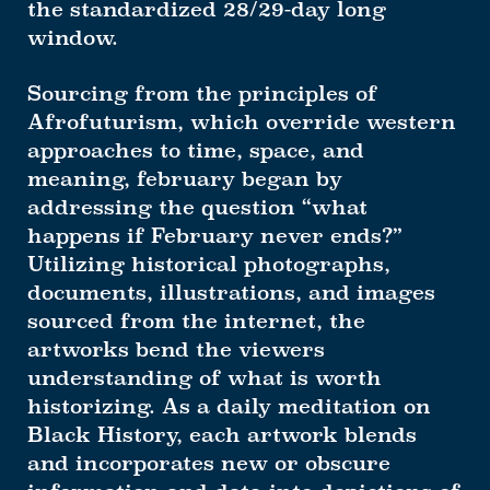
the standardized 28/29-day long
window.
Sourcing from the principles of
Afrofuturism, which override western
approaches to time, space, and
meaning, february began by
addressing the question “what
happens if February never ends?”
Utilizing historical photographs,
documents, illustrations, and images
sourced from the internet, the
artworks bend the viewers
understanding of what is worth
historizing. As a daily meditation on
Black History, each artwork blends
and incorporates new or obscure