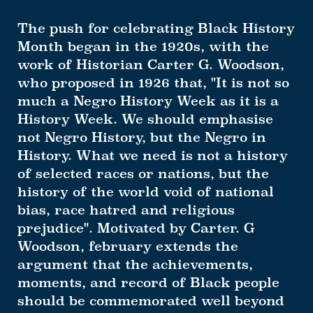
The push for celebrating Black History
Month began in the 1920s, with the
work of Historian Carter G. Woodson,
who proposed in 1926 that, "It is not so
much a Negro History Week as it is a
History Week. We should emphasise
not Negro History, but the Negro in
History. What we need is not a history
of selected races or nations, but the
history of the world void of national
bias, race hatred and religious
prejudice". Motivated by Carter. G
Woodson, february extends the
argument that the achievements,
moments, and record of Black people
should be commemorated well beyond