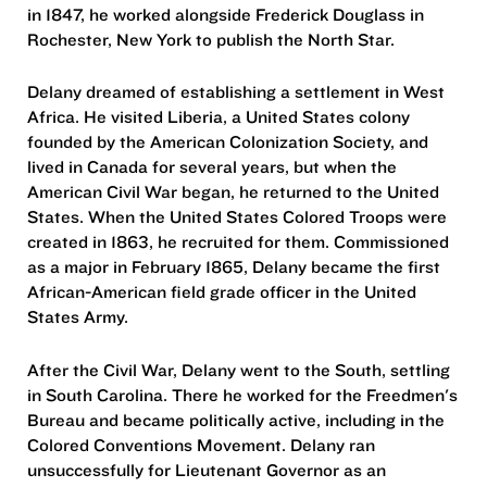
in 1847, he worked alongside Frederick Douglass in
Rochester, New York to publish the North Star.
Delany dreamed of establishing a settlement in West
Africa. He visited Liberia, a United States colony
founded by the American Colonization Society, and
lived in Canada for several years, but when the
American Civil War began, he returned to the United
States. When the United States Colored Troops were
created in 1863, he recruited for them. Commissioned
as a major in February 1865, Delany became the first
African-American field grade officer in the United
States Army.
After the Civil War, Delany went to the South, settling
in South Carolina. There he worked for the Freedmen's
Bureau and became politically active, including in the
Colored Conventions Movement. Delany ran
unsuccessfully for Lieutenant Governor as an