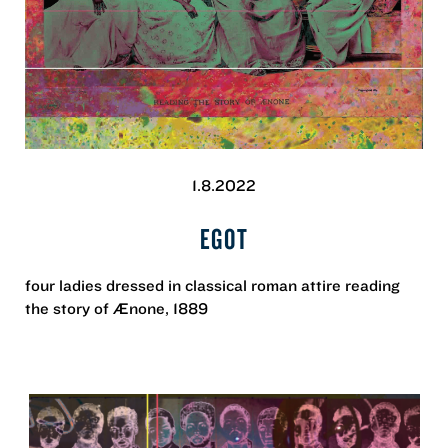
1.8.2022
EGOT
four ladies dressed in classical roman attire reading
the story of Ænone, 1889