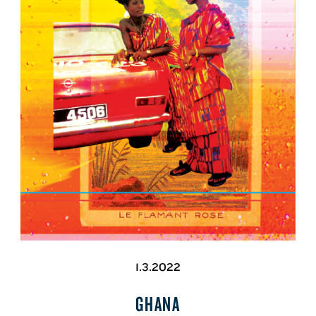
1.3.2022
GHANA