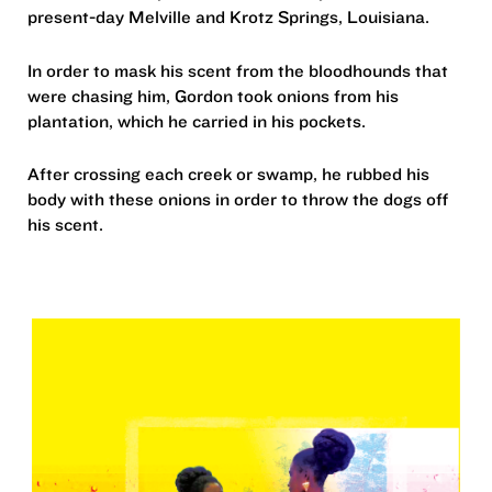
present-day Melville and Krotz Springs, Louisiana.
In order to mask his scent from the bloodhounds that
were chasing him, Gordon took onions from his
plantation, which he carried in his pockets.
After crossing each creek or swamp, he rubbed his
body with these onions in order to throw the dogs off
his scent.