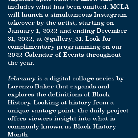
includes what has been omitted. MCLA
will launch a simultaneous Instagram
takeover by the artist, starting on
January 1, 2022 and ending December
31, 2022, at @gallery_51. Look for
complimentary programming on our
2022 Calendar of Events throughout
the year.
february
is a digital collage series by
Lorenzo Baker that expands and
explores the definitions of Black
History. Looking at history from a
unique vantage point, the daily project
offers viewers insight into what is
commonly known as Black History
Month.