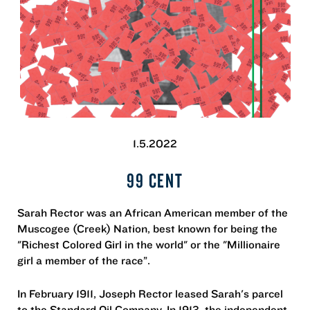
1.5.2022
99 CENT
Sarah Rector was an African American member of the
Muscogee (Creek) Nation, best known for being the
"Richest Colored Girl in the world" or the "Millionaire
girl a member of the race”.
In February 1911, Joseph Rector leased Sarah's parcel
to the Standard Oil Company. In 1913, the independent