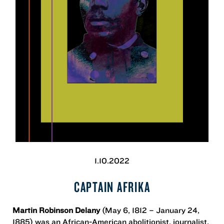
1.10.2022
CAPTAIN AFRIKA
Martin Robinson Delany
(May 6, 1812 – January 24,
1885) was an African-American abolitionist, journalist,