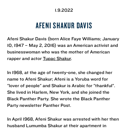
1.9.2022
AFENI SHAKUR DAVIS
Afeni Shakur Davis (born Alice Faye Williams; January
10, 1947 – May 2, 2016) was an American activist and
businesswoman who was the mother of American
rapper and actor
Tupac Shakur
.
In 1968, at the age of twenty-one, she changed her
name to Afeni Shakur; Afeni is a Yoruba word for
"lover of people" and Shakur is Arabic for "thankful”.
She lived in Harlem, New York, and she joined the
Black Panther Party. She wrote the Black Panther
Party newsletter Panther Post.
In April 1968, Afeni Shakur was arrested with her then
husband Lumumba Shakur at their apartment in