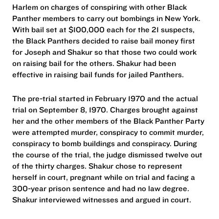
Harlem on charges of conspiring with other Black
Panther members to carry out bombings in New York.
With bail set at $100,000 each for the 21 suspects,
the Black Panthers decided to raise bail money first
for Joseph and Shakur so that those two could work
on raising bail for the others. Shakur had been
effective in raising bail funds for jailed Panthers.
The pre-trial started in February 1970 and the actual
trial on September 8, 1970. Charges brought against
her and the other members of the Black Panther Party
were attempted murder, conspiracy to commit murder,
conspiracy to bomb buildings and conspiracy. During
the course of the trial, the judge dismissed twelve out
of the thirty charges. Shakur chose to represent
herself in court, pregnant while on trial and facing a
300-year prison sentence and had no law degree.
Shakur interviewed witnesses and argued in court.