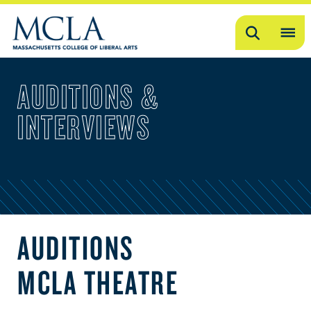
Search
OP
ME
AUDITIONS &
ME
INTERVIEWS
AUDITIONS
MCLA THEATRE