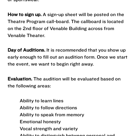
How to sign up.
A sign-up sheet will be posted on the
Theatre Program call-board. The callboard is located
on the 2nd floor of Venable Building across from
Venable Theater.
Day of Auditions.
It is recommended that you show up
early enough to fill out an audition form. Once we start
the event, we want to begin right away.
Evaluation.
The audition will be evaluated based on
the following areas:
Ability to learn lines
Ability to follow directions
Ability to speak from memory
Emotional honesty
Vocal strength and variety
Ability to distinguish between personal and