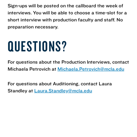
Sign-ups will be posted on the callboard the week of
interviews. You will be able to choose a time-slot for a
short interview with production faculty and staff. No
preparation necessary.
QUESTIONS?
For questions about the Production Interviews, contact
Michaela Petrovich at
Michaela.Petrovich@mcla.edu
For questions about Auditioning, contact Laura
Standley at
Laura.Standley@mcla.edu