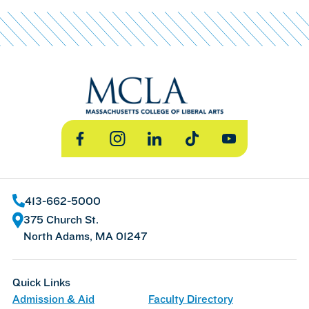
Facebook
Instagram
LinkedIn
TikTok
YouTube
413-662-5000
375 Church St.
North Adams, MA 01247
Quick Links
Admission & Aid
Faculty Directory