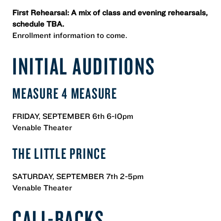
First Rehearsal: A mix of class and evening rehearsals,
schedule TBA.
Enrollment information to come.
INITIAL AUDITIONS
MEASURE 4 MEASURE
FRIDAY, SEPTEMBER 6th 6-10pm
Venable Theater
THE LITTLE PRINCE
SATURDAY, SEPTEMBER 7th 2-5pm
Venable Theater
CALL-BACKS