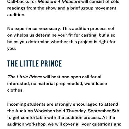
Call-backs for
Measure 4 Measure
will consist of cold
readings from the show and a brief group movement
audition.
No experience necessary. This audition process not
only helps us determine your fit for casting, but also
helps you determine whether this project is right for
you.
THE LITTLE PRINCE
The Little Prince
will host one open call for all
interested, no material prep needed, wear loose
clothes.
Incoming students are strongly encouraged to attend
the Audition Workshop held Thursday, September 5th
to get comfortable with the audition process. At the
audition workshop, we will cover all your questions and