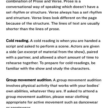
combination of Prose and Verse. Prose is a
conversational way of speaking which doesn’t have a
set rhythm or structure. Verse always has a set rhythm
and structure. Verse lines look different on the page
because of the structure. The lines of text are usually
shorter than the lines of prose.
Cold reading.
A cold reading is when you are handed a
script and asked to perform a scene. Actors are given
a side (an excerpt of material from the show), paired
with a partner, and allowed a short amount of time to
rehearse together. To prepare for cold-readings, be
familiar with the show and study the characters.
Group movement audition.
A group movement audition
involves physical activity that works with your bodies’
own abilities, whatever they are. If asked to attend a
group movement audition, please wear clothing
appropriate for active movement such as dancewear
or sportswear.