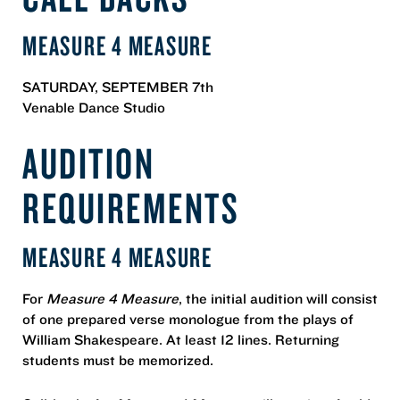
MEASURE 4 MEASURE
SATURDAY, SEPTEMBER 7th
Venable Dance Studio
AUDITION
REQUIREMENTS
MEASURE 4 MEASURE
For
Measure 4 Measure
, the initial audition will consist
of one prepared verse monologue from the plays of
William Shakespeare. At least 12 lines. Returning
students must be memorized.