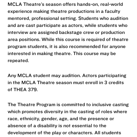
MCLA Theatre’s season offers hands-on, real-world
experience making theatre productions in a faculty
mentored, professional setting. Students who audition
and are cast participate as actors, while students who
interview are assigned backstage crew or production
area positions. While this course is required of theatre
program students, it is also recommended for anyone
interested in making theatre. This course may be
repeated.
Any MCLA student may audition. Actors participating
in the MCLA Theatre season must enroll in 3 credits
of THEA 379.
The Theatre Program is committed to inclusive casting
which promotes diversity in the casting of roles where
race, ethnicity, gender, age, and the presence or
absence of a disability is not essential to the
development of the play or characters. All students