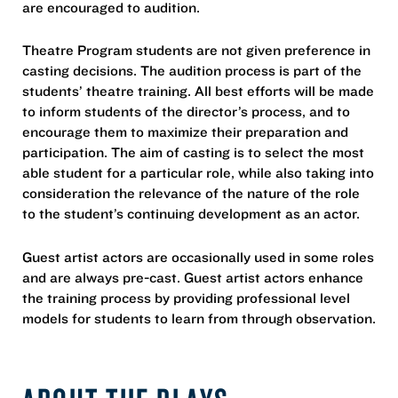
are encouraged to audition.
Theatre Program students are not given preference in
casting decisions. The audition process is part of the
students’ theatre training. All best efforts will be made
to inform students of the director’s process, and to
encourage them to maximize their preparation and
participation. The aim of casting is to select the most
able student for a particular role, while also taking into
consideration the relevance of the nature of the role
to the student’s continuing development as an actor.
Guest artist actors are occasionally used in some roles
and are always pre-cast. Guest artist actors enhance
the training process by providing professional level
models for students to learn from through observation.