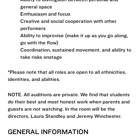
general space
Enthusiasm and focus
Creative and social cooperation with other
performers
Ability to improvise (make it up as you go along,
go with the flow)
Coordination, sustained movement, and ability to
take risks onstage
*Please note that all roles are open to all ethnicities,
identities, and abilities.
NOTE. All auditions are private. We find that students
do their best and most honest work when parents and
guests are not watching. In the room will be the
directors, Laura Standley and Jeremy Winchester.
GENERAL INFORMATION