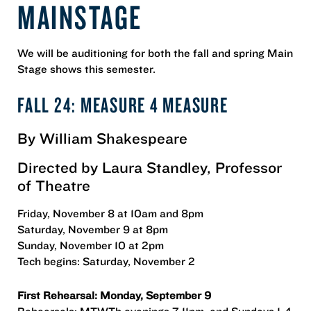
MAINSTAGE
We will be auditioning for both the fall and spring Main
Stage shows this semester.
FALL 24: MEASURE 4 MEASURE
By William Shakespeare
Directed by Laura Standley, Professor
of Theatre
Friday, November 8 at 10am and 8pm
Saturday, November 9 at 8pm
Sunday, November 10 at 2pm
Tech begins: Saturday, November 2
First Rehearsal: Monday, September 9
Rehearsals: MTWTh evenings 7-11pm, and Sundays 1-4