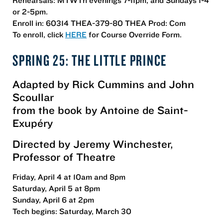
or 2-5pm.
Enroll in: 60314 THEA-379-80 THEA Prod: Com
To enroll, click
HERE
for Course Override Form.
SPRING 25: THE LITTLE PRINCE
Adapted by Rick Cummins and John
Scoullar
from the book by Antoine de Saint-
Exupéry
Directed by Jeremy Winchester,
Professor of Theatre
Friday, April 4 at 10am and 8pm
Saturday, April 5 at 8pm
Sunday, April 6 at 2pm
Tech begins: Saturday, March 30