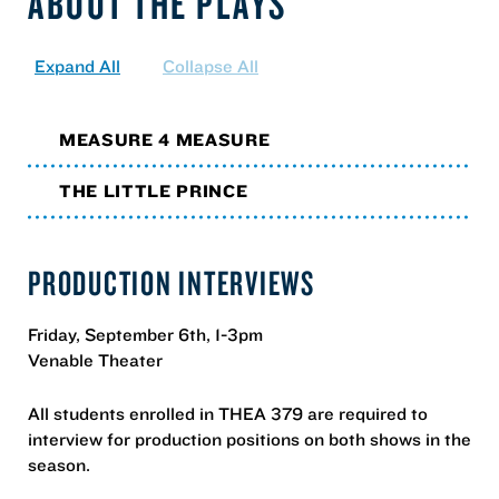
ABOUT THE PLAYS
Expand All
Collapse All
MEASURE 4 MEASURE
THE LITTLE PRINCE
PRODUCTION INTERVIEWS
Friday, September 6th, 1-3pm
Venable Theater
All students enrolled in THEA 379 are required to
interview for production positions on both shows in the
season.