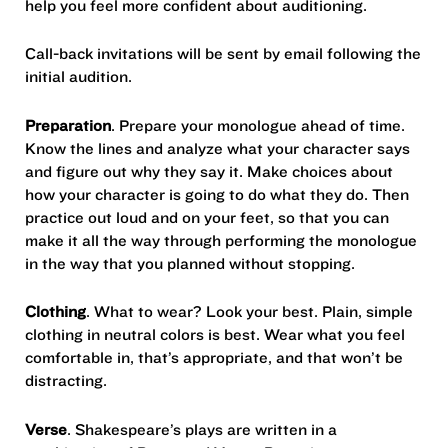
help you feel more confident about auditioning.
Call-back invitations will be sent by email following the
initial audition.
Preparation
. Prepare your monologue ahead of time.
Know the lines and analyze what your character says
and figure out why they say it. Make choices about
how your character is going to do what they do. Then
practice out loud and on your feet, so that you can
make it all the way through performing the monologue
in the way that you planned without stopping.
Clothing
. What to wear? Look your best. Plain, simple
clothing in neutral colors is best. Wear what you feel
comfortable in, that’s appropriate, and that won’t be
distracting.
Verse
. Shakespeare’s plays are written in a