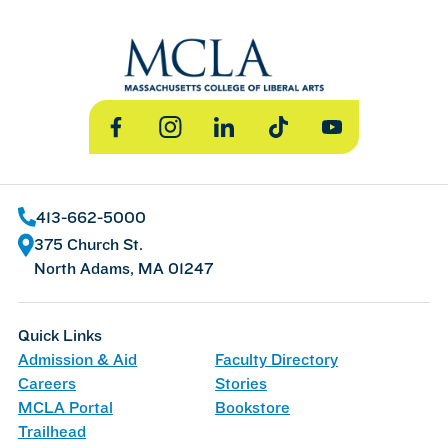
Facebook
Instagram
LinkedIn
TikTok
YouTube
413-662-5000
375 Church St.
North Adams, MA 01247
Quick Links
Admission & Aid
Faculty Directory
Careers
Stories
MCLA Portal
Bookstore
Trailhead