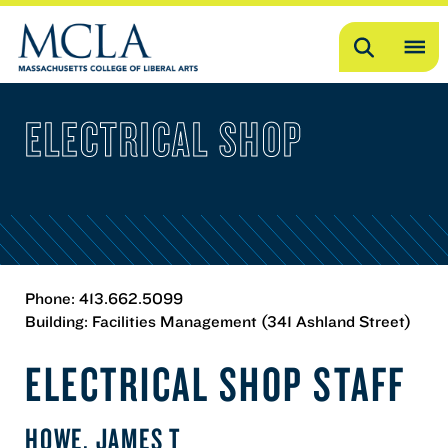
Search
OP
ME
ELECTRICAL SHOP
ME
Phone: 413.662.5099
Building: Facilities Management (341 Ashland Street)
ELECTRICAL SHOP STAFF
HOWE, JAMES T