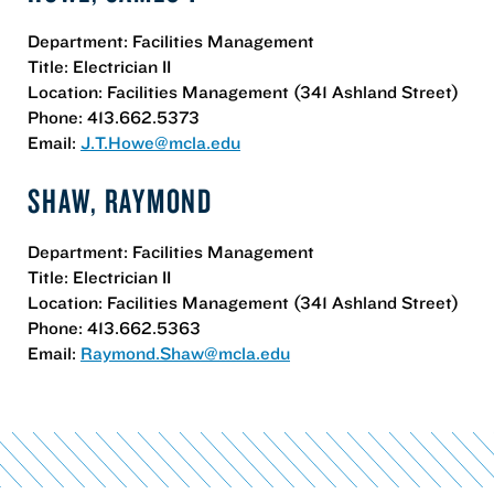
Department: Facilities Management
Title: Electrician II
Location: Facilities Management (341 Ashland Street)
Phone: 413.662.5373
Email:
J.T.Howe@mcla.edu
SHAW, RAYMOND
Department: Facilities Management
Title: Electrician II
Location: Facilities Management (341 Ashland Street)
Phone: 413.662.5363
Email:
Raymond.Shaw@mcla.edu