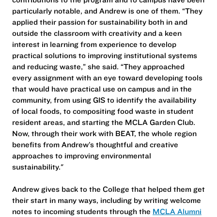
particularly notable, and Andrew is one of them. “They
applied their passion for sustainability both in and
outside the classroom with creativity and a keen
interest in learning from experience to develop
practical solutions to improving institutional systems
and reducing waste,” she said. “They approached
every assignment with an eye toward developing tools
that would have practical use on campus and in the
community, from using GIS to identify the availability
of local foods, to compositing food waste in student
resident areas, and starting the MCLA Garden Club.
Now, through their work with BEAT, the whole region
benefits from Andrew’s thoughtful and creative
approaches to improving environmental
sustainability."
Andrew gives back to the College that helped them get
their start in many ways, including by writing welcome
notes to incoming students through the
MCLA Alumni