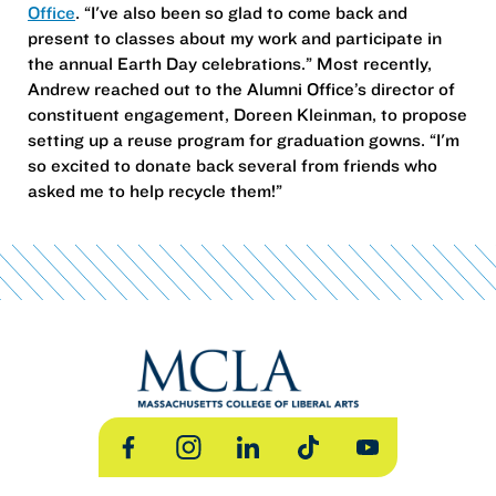
Office
. “I've also been so glad to come back and
present to classes about my work and participate in
the annual Earth Day celebrations.” Most recently,
Andrew reached out to the Alumni Office’s director of
constituent engagement, Doreen Kleinman, to propose
setting up a reuse program for graduation gowns. “I'm
so excited to donate back several from friends who
asked me to help recycle them!”
Facebook
Instagram
LinkedIn
TikTok
YouTube