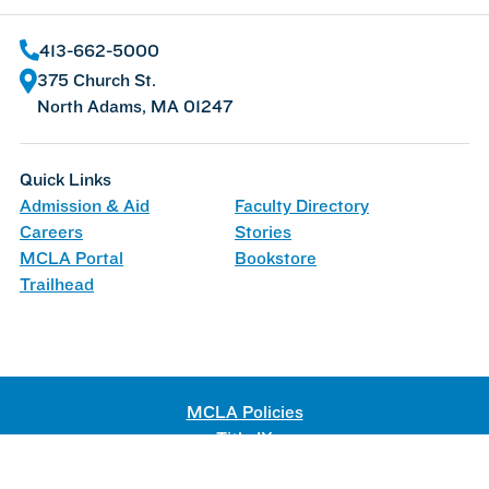
413-662-5000
375 Church St.
North Adams, MA 01247
Quick Links
Admission & Aid
Faculty Directory
Careers
Stories
MCLA Portal
Bookstore
Trailhead
MCLA Policies
Title IX
Web Accessibility