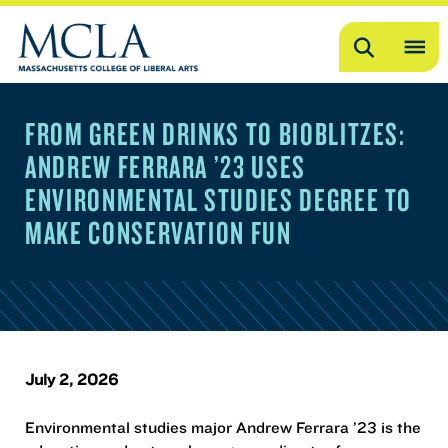
Search
OP
ME
FROM GREEN DRINKS TO BIOBLITZES:
ME
ANDREW FERRARA ’23 USES
ENVIRONMENTAL STUDIES DEGREE TO
MAKE CONSERVATION FUN
July 2, 2026
Environmental studies major Andrew Ferrara ’23 is the