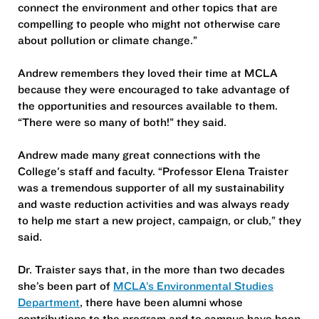
connect the environment and other topics that are
compelling to people who might not otherwise care
about pollution or climate change.”
Andrew remembers they loved their time at MCLA
because they were encouraged to take advantage of
the opportunities and resources available to them.
“There were so many of both!” they said.
Andrew made many great connections with the
College's staff and faculty. “Professor Elena Traister
was a tremendous supporter of all my sustainability
and waste reduction activities and was always ready
to help me start a new project, campaign, or club,” they
said.
Dr. Traister says that, in the more than two decades
she’s been part of
MCLA’s Environmental Studies
Department
, there have been alumni whose
contributions to the program and to campus have been