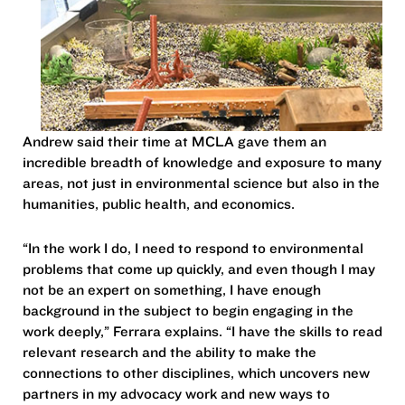
Andrew said their time at MCLA gave them an
incredible breadth of knowledge and exposure to many
areas, not just in environmental science but also in the
humanities, public health, and economics.
“In the work I do, I need to respond to environmental
problems that come up quickly, and even though I may
not be an expert on something, I have enough
background in the subject to begin engaging in the
work deeply,” Ferrara explains. “I have the skills to read
relevant research and the ability to make the
connections to other disciplines, which uncovers new
partners in my advocacy work and new ways to