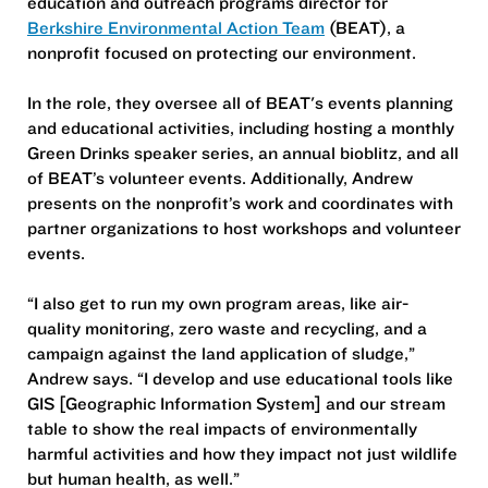
education and outreach programs director for
Berkshire Environmental Action Team
(BEAT), a
nonprofit focused on protecting our environment.
In the role, they oversee all of BEAT's events planning
and educational activities, including hosting a monthly
Green Drinks speaker series, an annual bioblitz, and all
of BEAT’s volunteer events. Additionally, Andrew
presents on the nonprofit’s work and coordinates with
partner organizations to host workshops and volunteer
events.
“I also get to run my own program areas, like air-
quality monitoring, zero waste and recycling, and a
campaign against the land application of sludge,”
Andrew says. “I develop and use educational tools like
GIS [Geographic Information System] and our stream
table to show the real impacts of environmentally
harmful activities and how they impact not just wildlife
but human health, as well.”